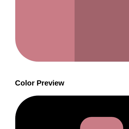
Color Preview