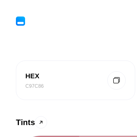
HEX
C97C86
Tints