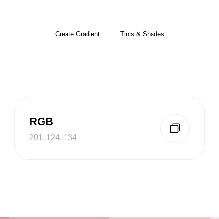
Create Gradient
Tints & Shades
RGB
201, 124, 134