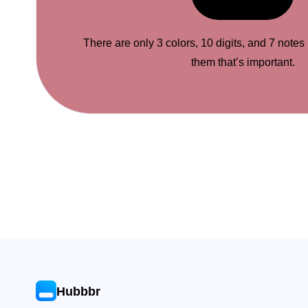
There are only 3 colors, 10 digits, and 7 notes
them that’s important.
Hubbbr