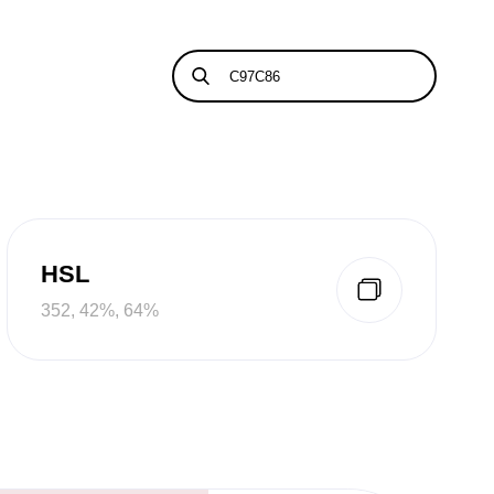
HSL
352, 42%, 64%