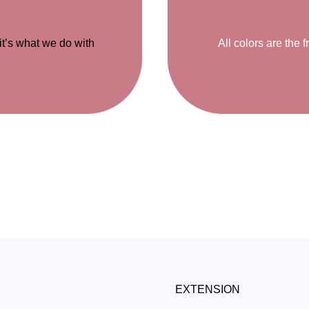
 it’s what we do with
All colors are the f
EXTENSION