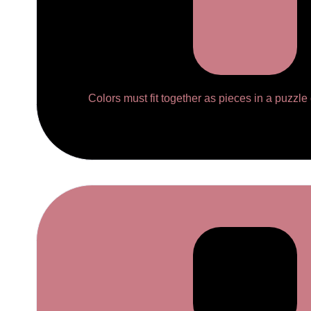
Colors must fit together as pieces in a puzzle