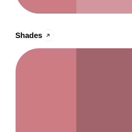
Shades