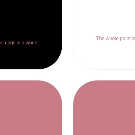
The whole point is 
 or cogs in a wheel.