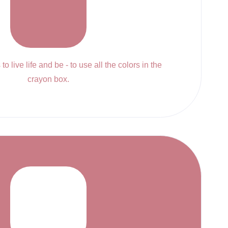
to live life and be - to use all the colors in the
crayon box.