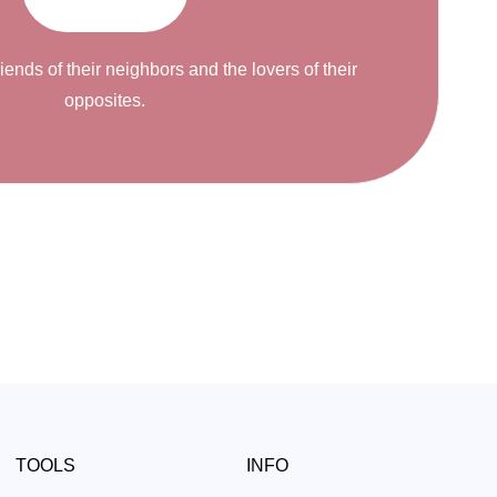
riends of their neighbors and the lovers of their
opposites.
TOOLS
INFO