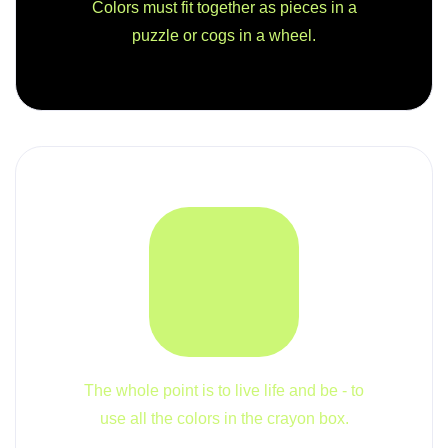
Colors must fit together as pieces in a
puzzle or cogs in a wheel.
The whole point is to live life and be - to
use all the colors in the crayon box.