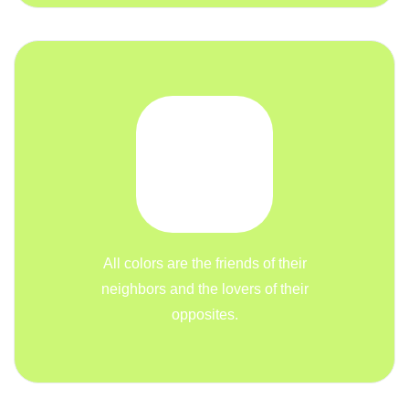
All colors are the friends of their
neighbors and the lovers of their
opposites.