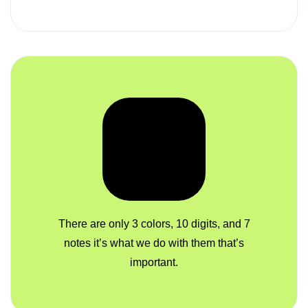
There are only 3 colors, 10 digits, and 7
notes it’s what we do with them that’s
important.