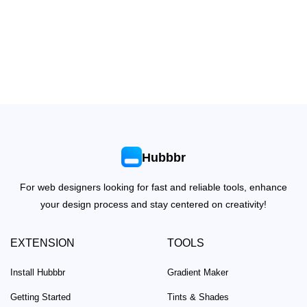
Hubbbr
For web designers looking for fast and reliable tools, enhance
your design process and stay centered on creativity!
EXTENSION
TOOLS
Install Hubbbr
Gradient Maker
Getting Started
Tints & Shades