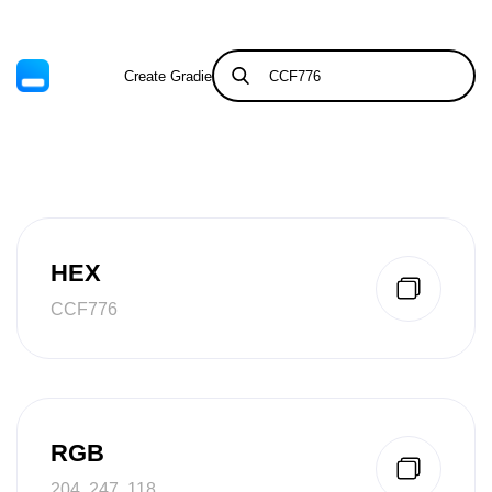
Create Gradient
Tints & Shades
HEX
CCF776
RGB
204, 247, 118