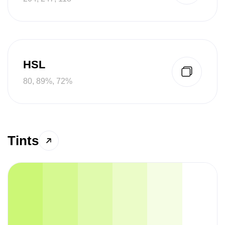
HSL
80, 89%, 72%
Tints