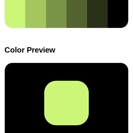
Color Preview