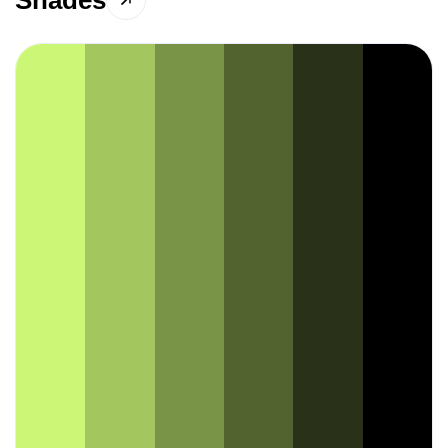
Shades