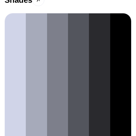
Shades