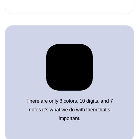
There are only 3 colors, 10 digits, and 7
notes it’s what we do with them that’s
important.