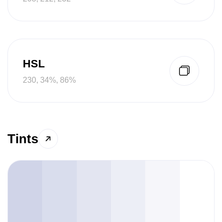
HSL
230, 34%, 86%
Tints