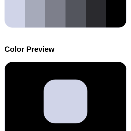
Color Preview