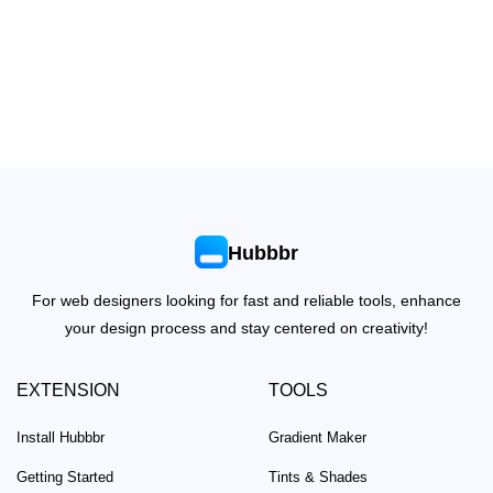
Hubbbr
For web designers looking for fast and reliable tools, enhance
your design process and stay centered on creativity!
EXTENSION
TOOLS
Install Hubbbr
Gradient Maker
Getting Started
Tints & Shades