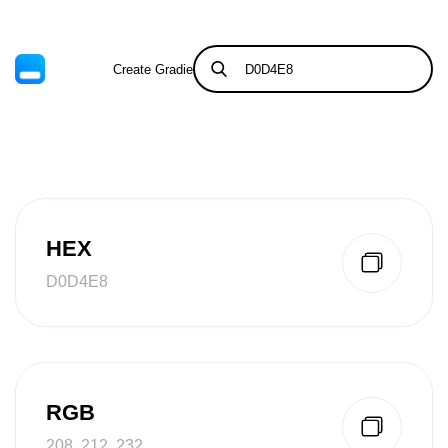
Create Gradient
Tints & Shades
HEX
D0D4E8
RGB
208, 212, 232