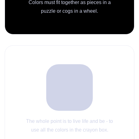
Colors must fit together as pieces in a
puzzle or cogs in a wheel.
The whole point is to live life and be - to
use all the colors in the crayon box.