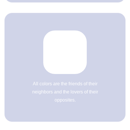
All colors are the friends of their
neighbors and the lovers of their
opposites.