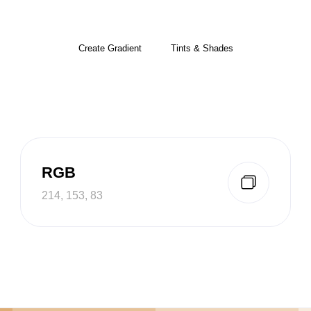
Create Gradient
Tints & Shades
RGB
214, 153, 83