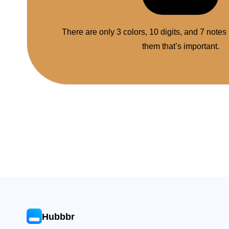
There are only 3 colors, 10 digits, and 7 notes
them that’s important.
Hubbbr