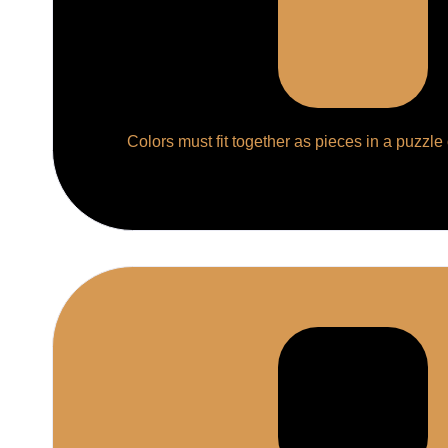
Colors must fit together as pieces in a puzzle