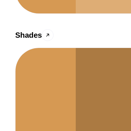
Shades