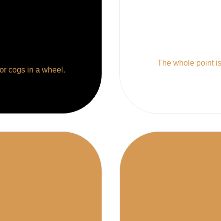
The whole point is 
 or cogs in a wheel.