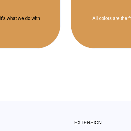
 it’s what we do with
All colors are the f
EXTENSION