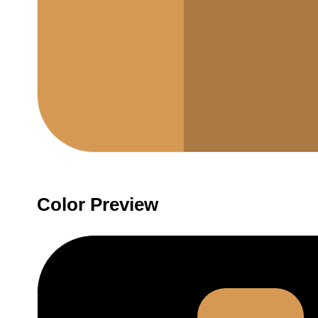
Color Preview