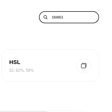
HSL
32, 62%, 58%