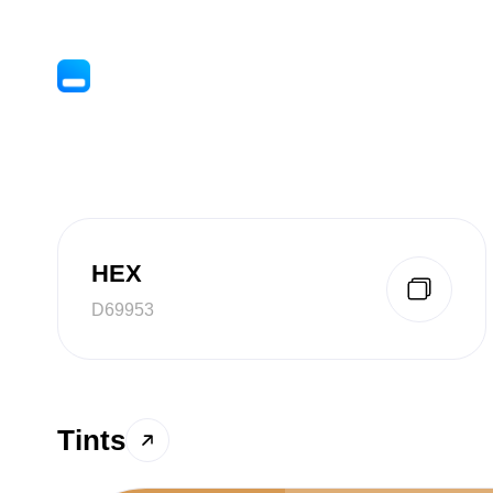
HEX
D69953
Tints