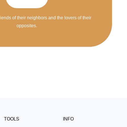
riends of their neighbors and the lovers of their
opposites.
TOOLS
INFO