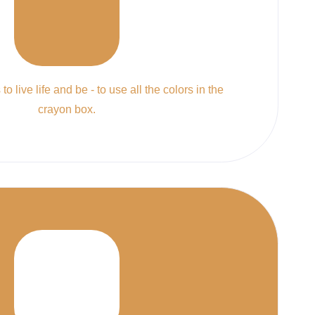
to live life and be - to use all the colors in the
crayon box.