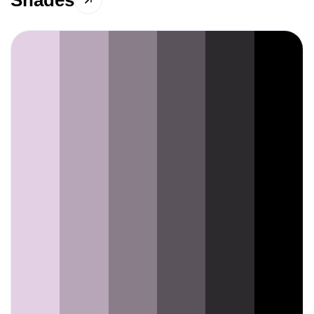
Shades