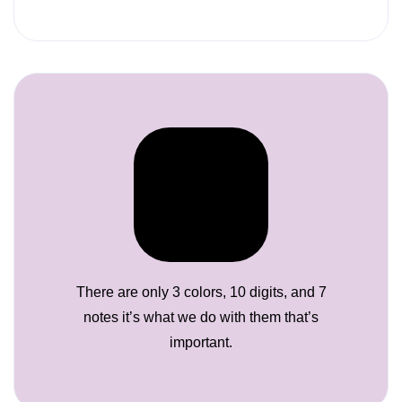
There are only 3 colors, 10 digits, and 7
notes it’s what we do with them that’s
important.