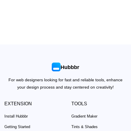
Hubbbr
For web designers looking for fast and reliable tools, enhance
your design process and stay centered on creativity!
EXTENSION
TOOLS
Install Hubbbr
Gradient Maker
Getting Started
Tints & Shades