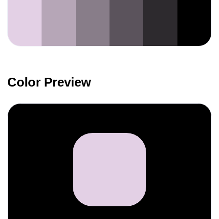
Color Preview