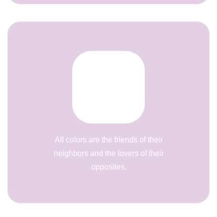
All colors are the friends of their
neighbors and the lovers of their
opposites.