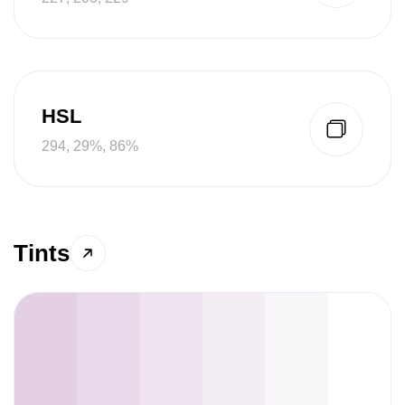
HSL
294, 29%, 86%
Tints