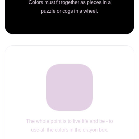
Colors must fit together as pieces in a
puzzle or cogs in a wheel.
The whole point is to live life and be - to
use all the colors in the crayon box.