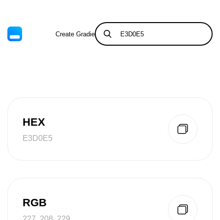
Create Gradient
Tints & Shades
HEX
E3D0E5
RGB
227, 208, 229