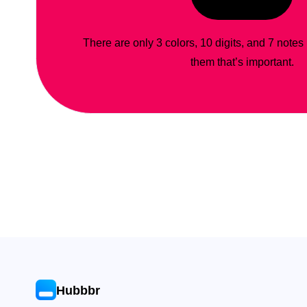
There are only 3 colors, 10 digits, and 7 notes
them that’s important.
Hubbbr