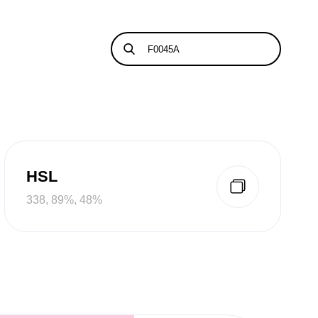
HSL
338, 89%, 48%