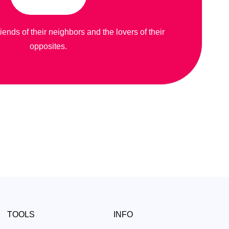
riends of their neighbors and the lovers of their
opposites.
TOOLS
INFO