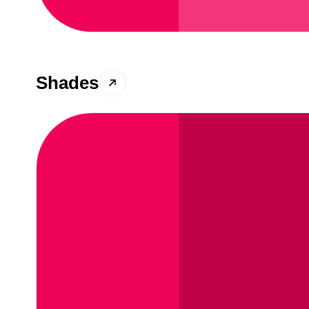
Shades