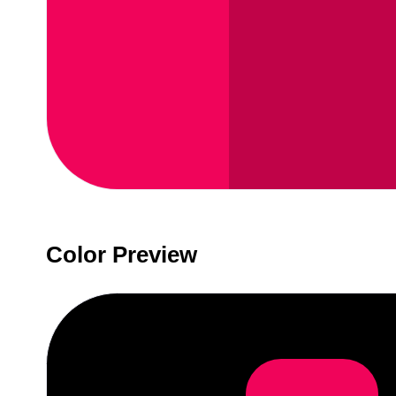
Color Preview