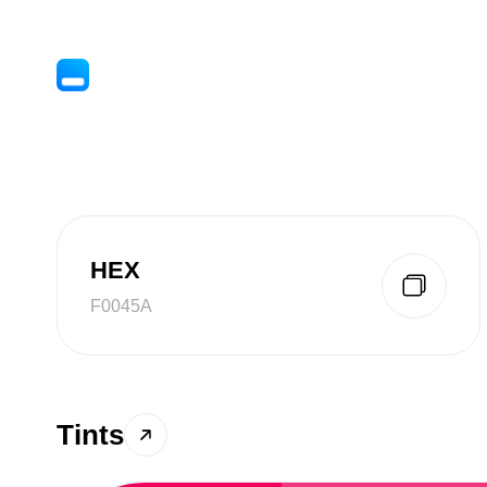
HEX
F0045A
Tints