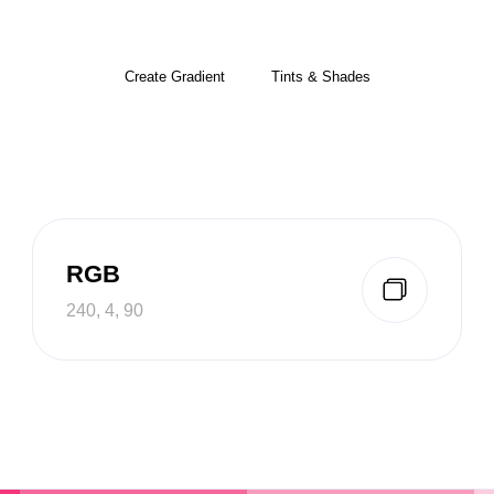
Create Gradient
Tints & Shades
RGB
240, 4, 90