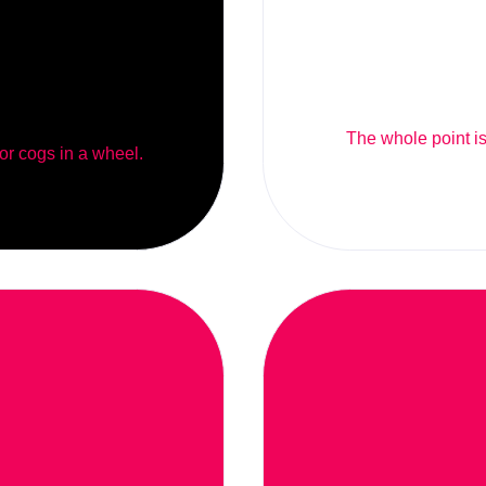
The whole point is 
 or cogs in a wheel.