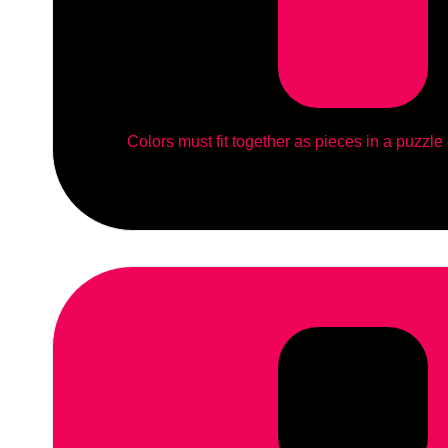
Colors must fit together as pieces in a puzzle