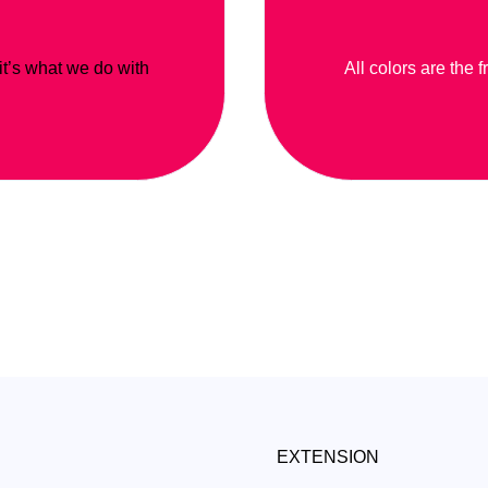
 it’s what we do with
All colors are the f
EXTENSION