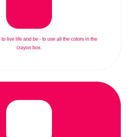
to live life and be - to use all the colors in the
crayon box.