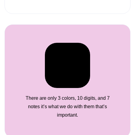
There are only 3 colors, 10 digits, and 7
notes it’s what we do with them that’s
important.