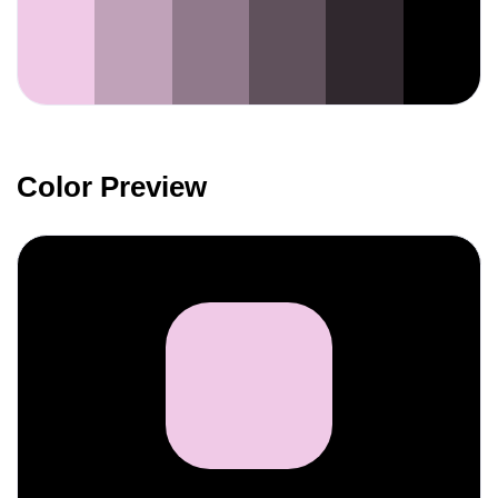
Color Preview