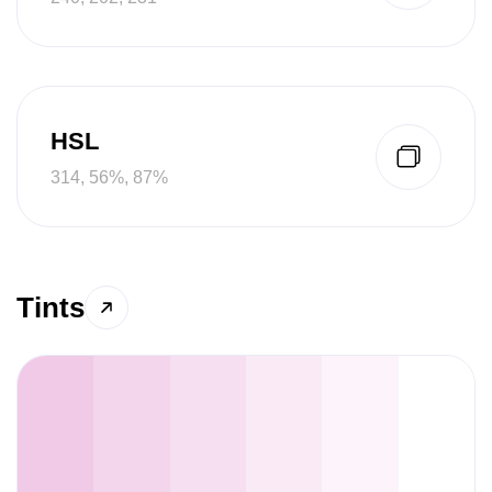
HSL
314, 56%, 87%
Tints