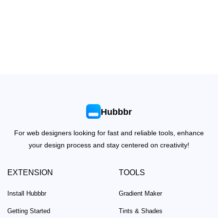
Hubbbr
For web designers looking for fast and reliable tools, enhance
your design process and stay centered on creativity!
EXTENSION
TOOLS
Install Hubbbr
Gradient Maker
Getting Started
Tints & Shades