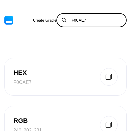
Create Gradient
Tints & Shades
HEX
F0CAE7
RGB
240, 202, 231