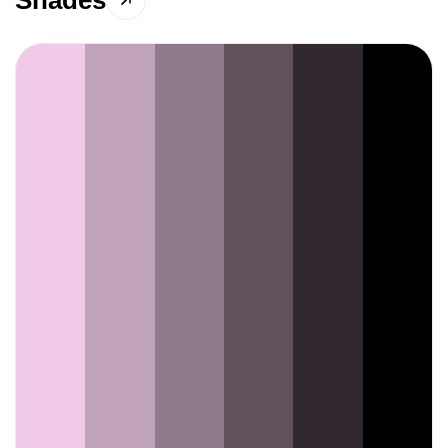
Shades