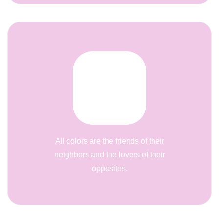
All colors are the friends of their
neighbors and the lovers of their
opposites.