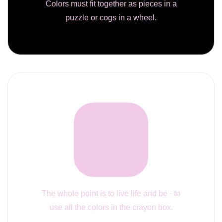
Colors must fit together as pieces in a
puzzle or cogs in a wheel.
The whole point is to live life and be - to
use all the colors in the crayon box.