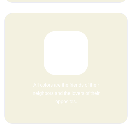
All colors are the friends of their
neighbors and the lovers of their
opposites.