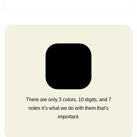
There are only 3 colors, 10 digits, and 7
notes it’s what we do with them that’s
important.