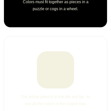
Colors must fit together as pieces in a
puzzle or cogs in a wheel.
The whole point is to live life and be - to
use all the colors in the crayon box.