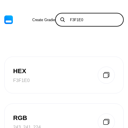
Create Gradient
Tints & Shades
HEX
F3F1E0
RGB
243, 241, 224