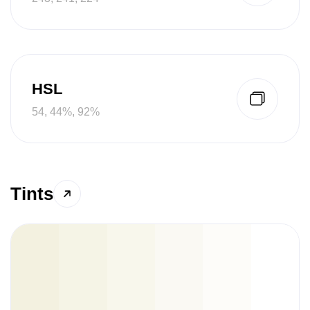
HSL
54, 44%, 92%
Tints