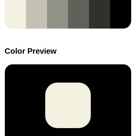
Color Preview