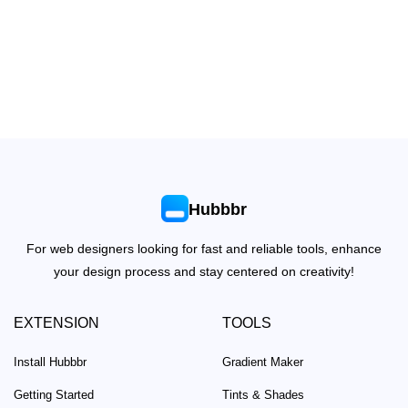
Hubbbr
For web designers looking for fast and reliable tools, enhance
your design process and stay centered on creativity!
EXTENSION
TOOLS
Install Hubbbr
Gradient Maker
Getting Started
Tints & Shades