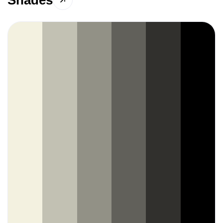
Shades