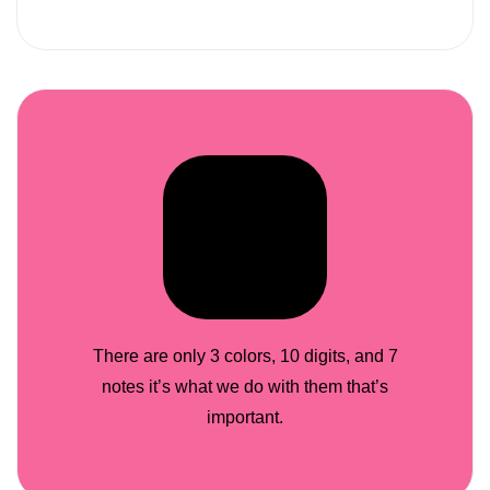
There are only 3 colors, 10 digits, and 7
notes it’s what we do with them that’s
important.