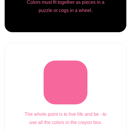
Colors must fit together as pieces in a
puzzle or cogs in a wheel.
The whole point is to live life and be - to
use all the colors in the crayon box.