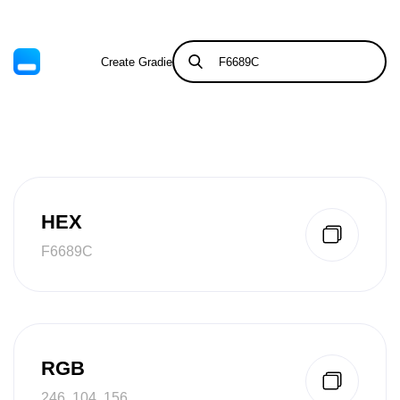
Create Gradient
Tints & Shades
HEX
F6689C
RGB
246, 104, 156