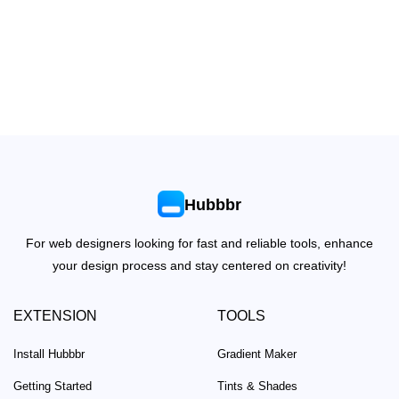
Hubbbr
For web designers looking for fast and reliable tools, enhance
your design process and stay centered on creativity!
EXTENSION
TOOLS
Install Hubbbr
Gradient Maker
Getting Started
Tints & Shades