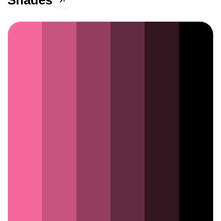
Shades