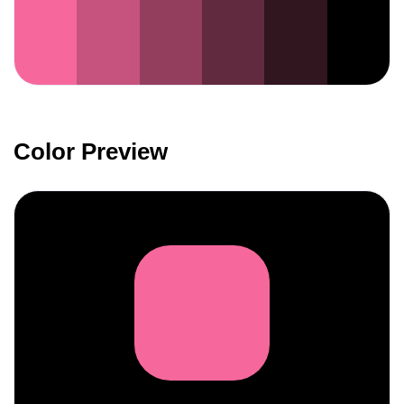
Color Preview