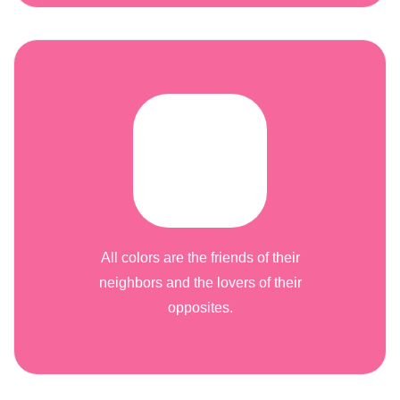
All colors are the friends of their
neighbors and the lovers of their
opposites.