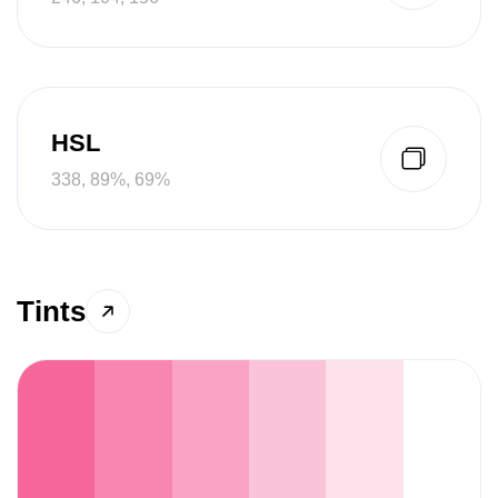
HSL
338, 89%, 69%
Tints