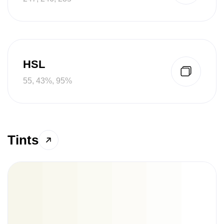
HSL
55, 43%, 95%
Tints