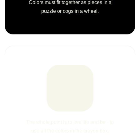
Colors must fit together as pieces in a
puzzle or cogs in a wheel.
The whole point is to live life and be - to
use all the colors in the crayon box.