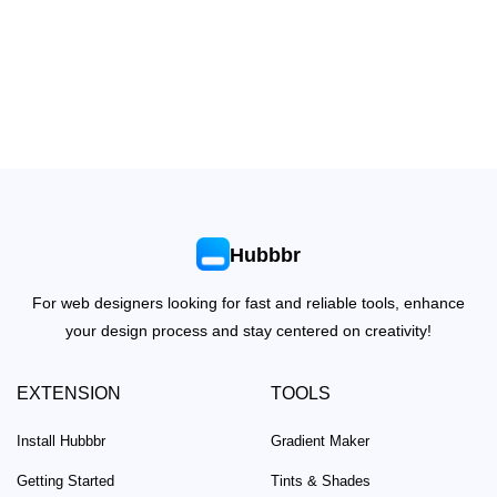
Hubbbr
For web designers looking for fast and reliable tools, enhance
your design process and stay centered on creativity!
EXTENSION
TOOLS
Install Hubbbr
Gradient Maker
Getting Started
Tints & Shades