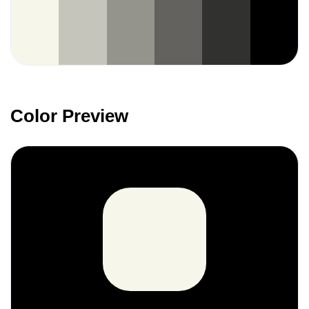
Color Preview