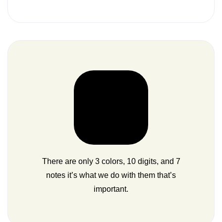
There are only 3 colors, 10 digits, and 7
notes it’s what we do with them that’s
important.