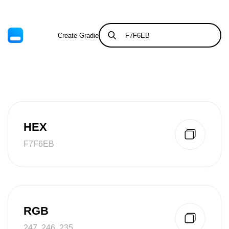
Create Gradient
Tints & Shades
HEX
F7F6EB
RGB
247, 246, 235