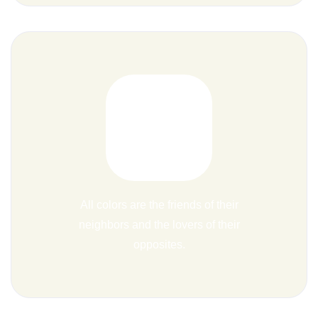
All colors are the friends of their
neighbors and the lovers of their
opposites.