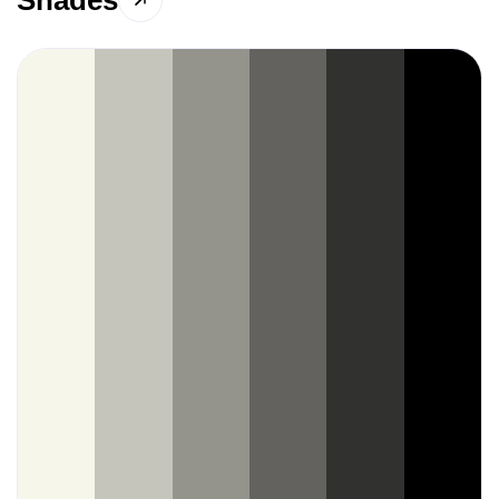
Shades