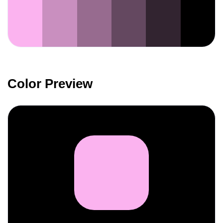
Color Preview