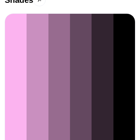
Shades