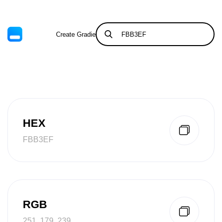
Create Gradient
Tints & Shades
HEX
FBB3EF
RGB
251, 179, 239