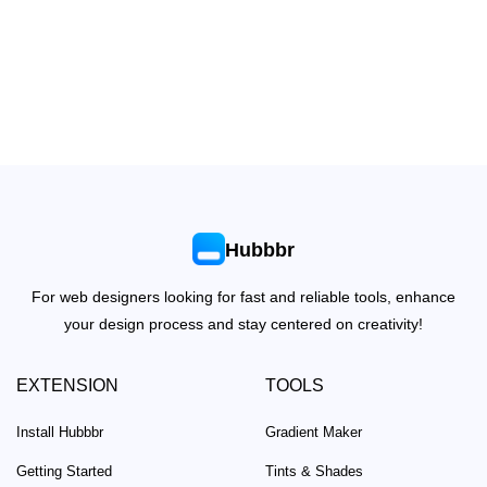
Hubbbr
For web designers looking for fast and reliable tools, enhance
your design process and stay centered on creativity!
EXTENSION
TOOLS
Install Hubbbr
Gradient Maker
Getting Started
Tints & Shades