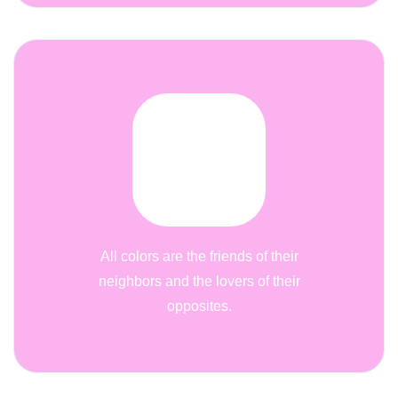
All colors are the friends of their
neighbors and the lovers of their
opposites.