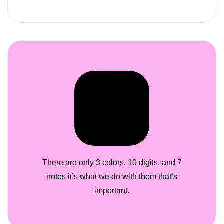
There are only 3 colors, 10 digits, and 7
notes it’s what we do with them that’s
important.