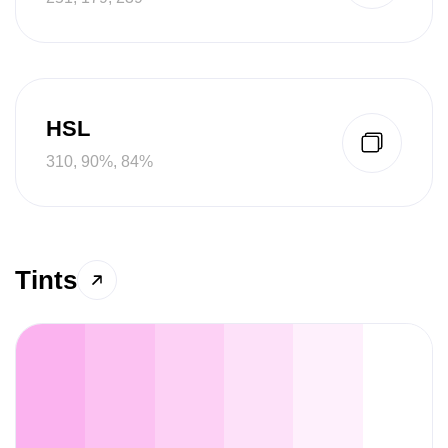
HSL
310, 90%, 84%
Tints