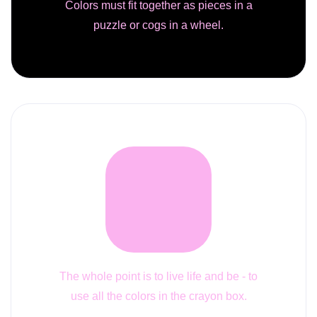
Colors must fit together as pieces in a
puzzle or cogs in a wheel.
The whole point is to live life and be - to
use all the colors in the crayon box.