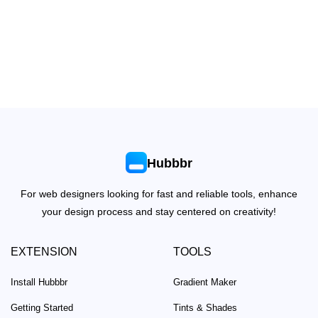
Hubbbr
For web designers looking for fast and reliable tools, enhance
your design process and stay centered on creativity!
EXTENSION
TOOLS
Install Hubbbr
Gradient Maker
Getting Started
Tints & Shades