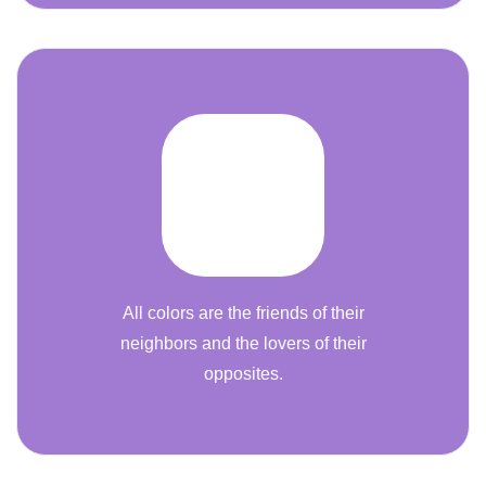
All colors are the friends of their
neighbors and the lovers of their
opposites.