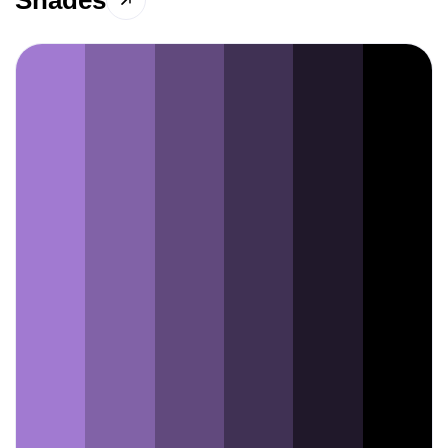
Shades