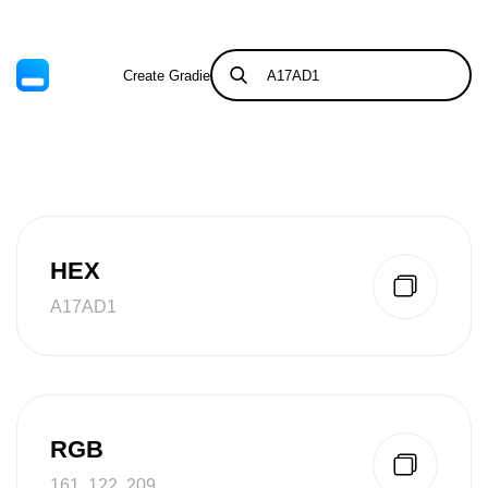
Create Gradient
Tints & Shades
HEX
A17AD1
RGB
161, 122, 209