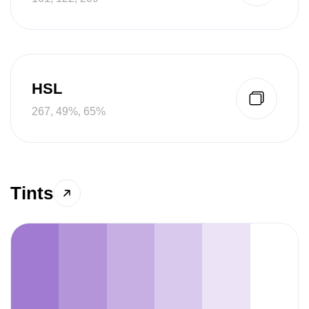
HSL
267, 49%, 65%
Tints