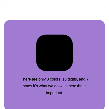
There are only 3 colors, 10 digits, and 7
notes it’s what we do with them that’s
important.