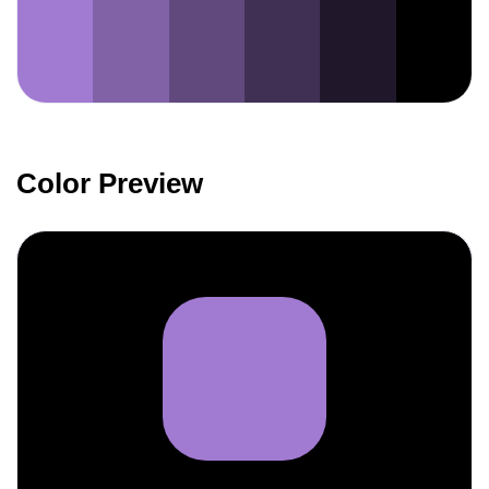
Color Preview