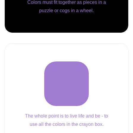
Colors must fit together as pieces in a
puzzle or cogs in a wheel.
The whole point is to live life and be - to
use all the colors in the crayon box.