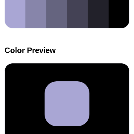
Color Preview