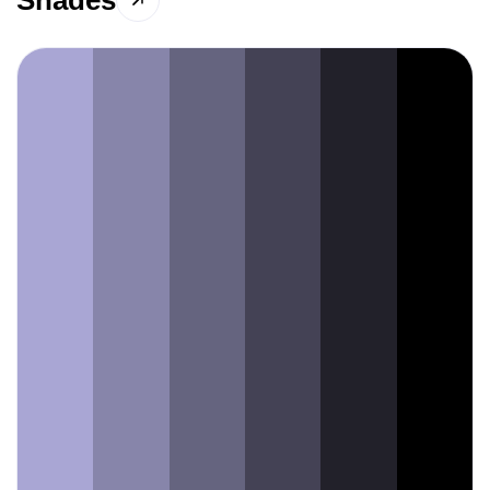
Shades