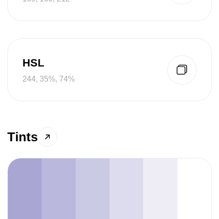
HSL
244, 35%, 74%
Tints