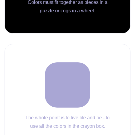
Colors must fit together as pieces in a
puzzle or cogs in a wheel.
The whole point is to live life and be - to
use all the colors in the crayon box.