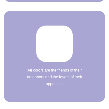
All colors are the friends of their
neighbors and the lovers of their
opposites.