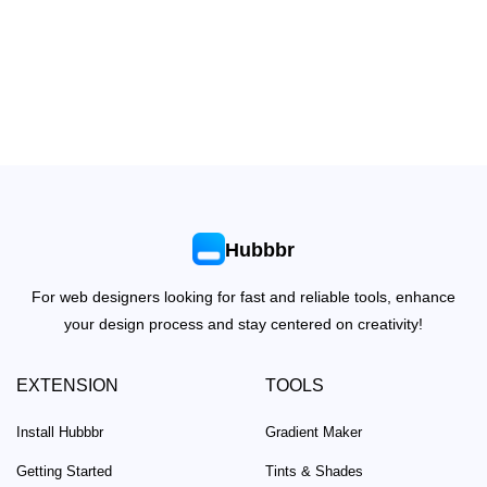
Hubbbr
For web designers looking for fast and reliable tools, enhance
your design process and stay centered on creativity!
EXTENSION
TOOLS
Install Hubbbr
Gradient Maker
Getting Started
Tints & Shades