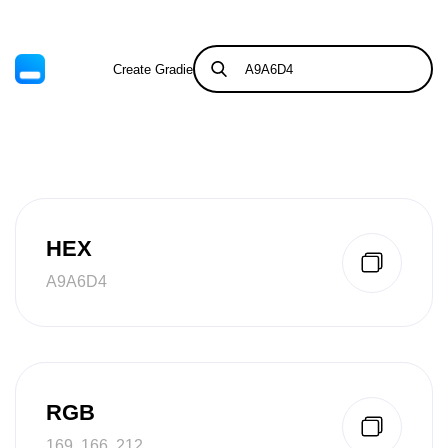
Create Gradient
Tints & Shades
HEX
A9A6D4
RGB
169, 166, 212