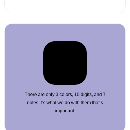
There are only 3 colors, 10 digits, and 7
notes it’s what we do with them that’s
important.