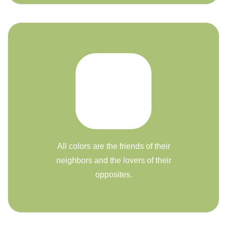
All colors are the friends of their
neighbors and the lovers of their
opposites.