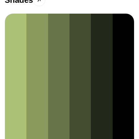
Shades