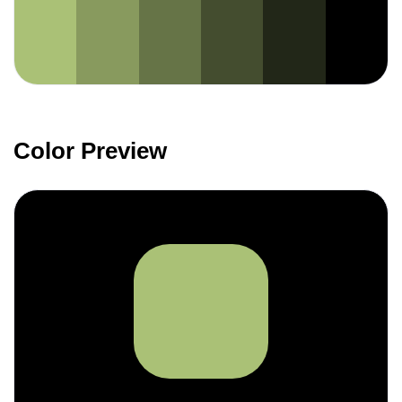
Color Preview