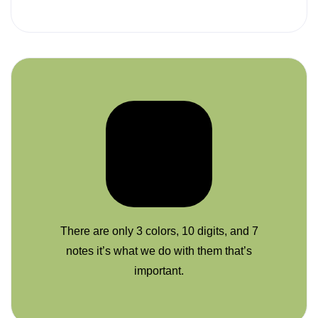
There are only 3 colors, 10 digits, and 7
notes it’s what we do with them that’s
important.