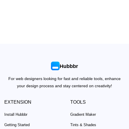
Hubbbr
For web designers looking for fast and reliable tools, enhance
your design process and stay centered on creativity!
EXTENSION
TOOLS
Install Hubbbr
Gradient Maker
Getting Started
Tints & Shades