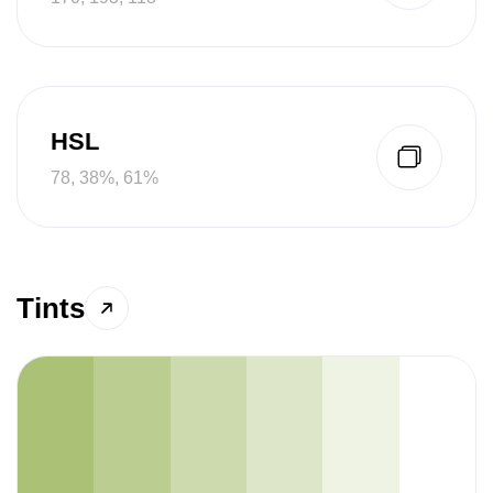
HSL
78, 38%, 61%
Tints