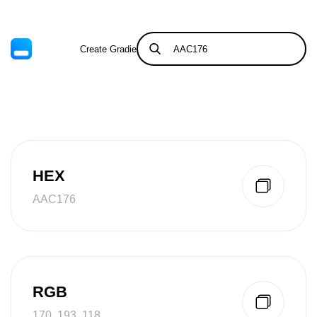
Create Gradient
Tints & Shades
HEX
AAC176
RGB
170, 193, 118