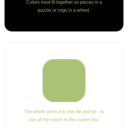
Colors must fit together as pieces in a
puzzle or cogs in a wheel.
The whole point is to live life and be - to
use all the colors in the crayon box.