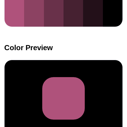
Color Preview