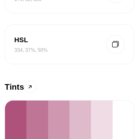
HSL
334, 37%, 50%
Tints