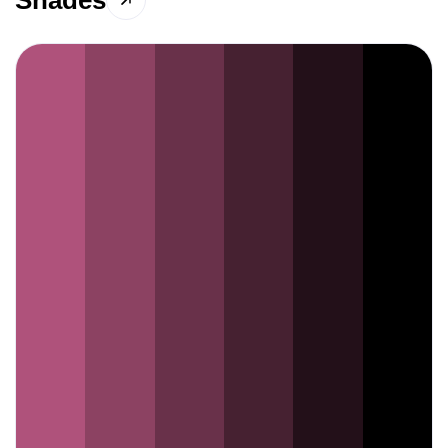
Shades