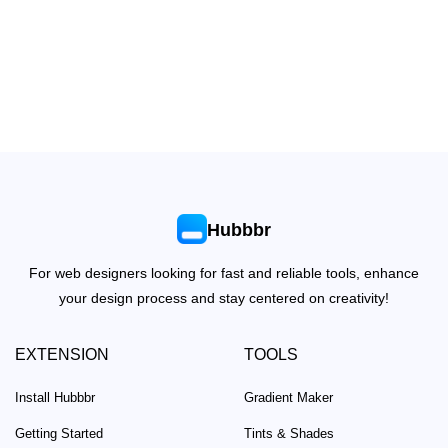
Hubbbr
For web designers looking for fast and reliable tools, enhance
your design process and stay centered on creativity!
EXTENSION
TOOLS
Install Hubbbr
Gradient Maker
Getting Started
Tints & Shades