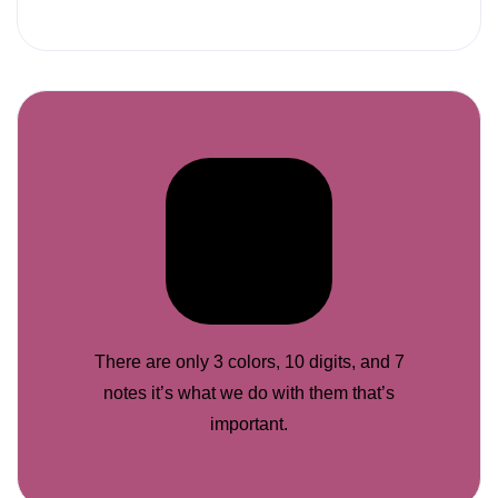
There are only 3 colors, 10 digits, and 7
notes it’s what we do with them that’s
important.