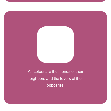
All colors are the friends of their
neighbors and the lovers of their
opposites.