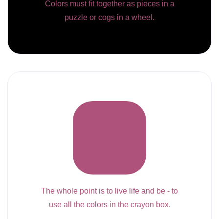
Colors must fit together as pieces in a
puzzle or cogs in a wheel.
The whole point is to live life and be - to
use all the colors in the crayon box.