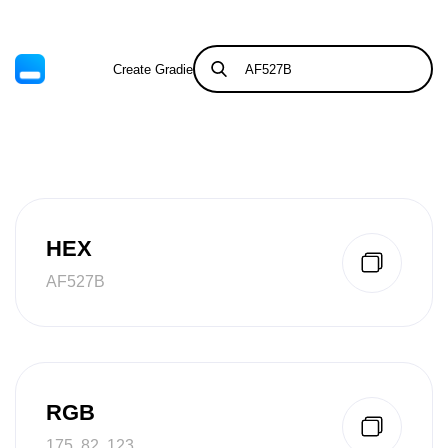
Create Gradient
Tints & Shades
HEX
AF527B
RGB
175, 82, 123