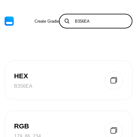
Create Gradient
Tints & Shades
HEX
B356EA
RGB
179, 86, 234