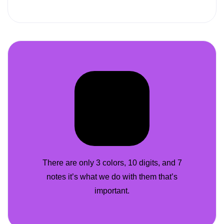
There are only 3 colors, 10 digits, and 7
notes it’s what we do with them that’s
important.