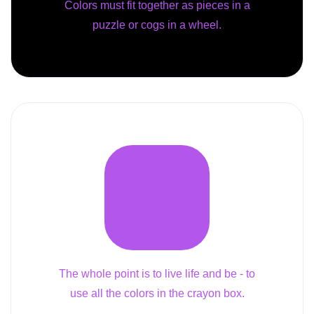
Colors must fit together as pieces in a
puzzle or cogs in a wheel.
The whole point is to live life and be - to
use all the colors in the crayon box.