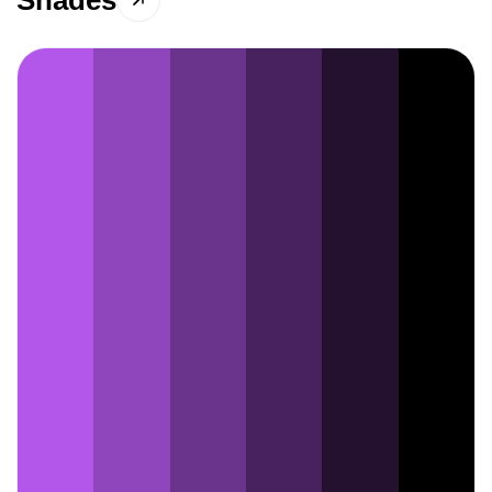
Shades