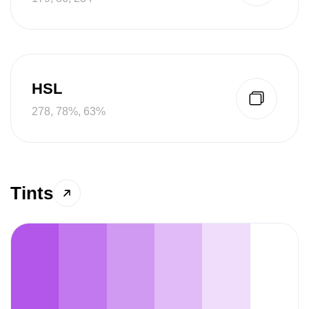
HSL
278, 78%, 63%
Tints