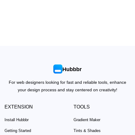
Hubbbr
For web designers looking for fast and reliable tools, enhance
your design process and stay centered on creativity!
EXTENSION
TOOLS
Install Hubbbr
Gradient Maker
Getting Started
Tints & Shades