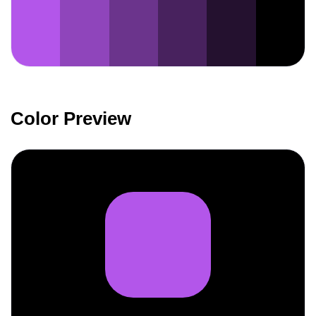
Color Preview