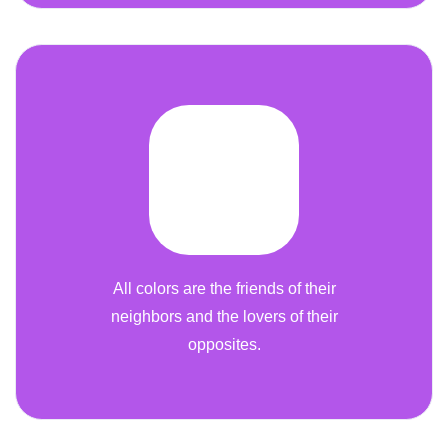
All colors are the friends of their
neighbors and the lovers of their
opposites.