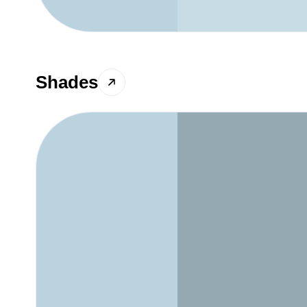
Shades