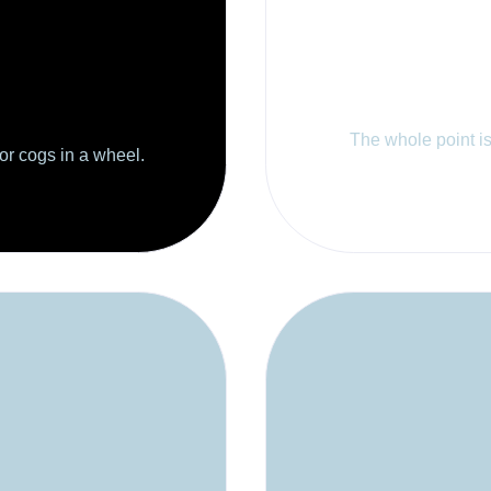
The whole point is 
 or cogs in a wheel.