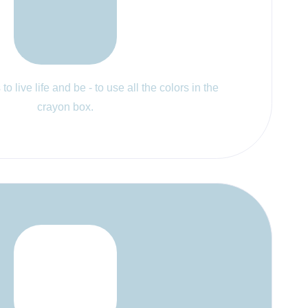
to live life and be - to use all the colors in the
crayon box.