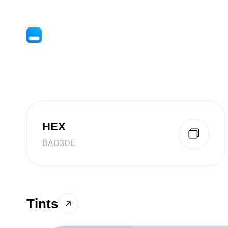
HEX
BAD3DE
Tints