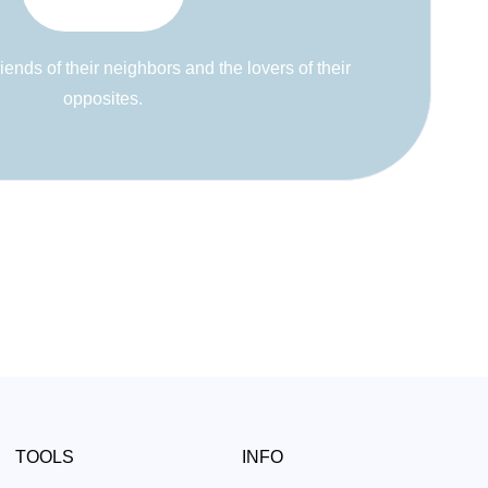
riends of their neighbors and the lovers of their
opposites.
TOOLS
INFO