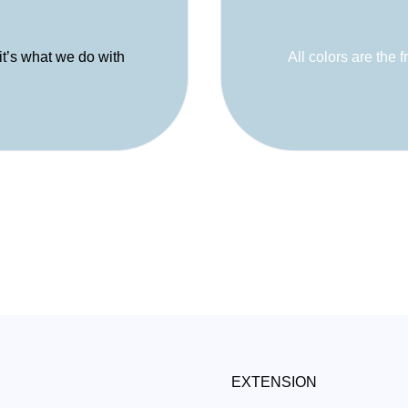
 it’s what we do with
All colors are the f
EXTENSION