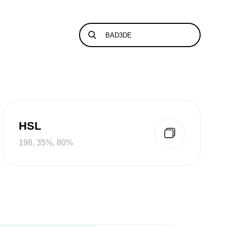
HSL
198, 35%, 80%