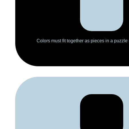
Colors must fit together as pieces in a puzzle