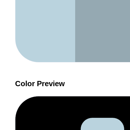
Color Preview