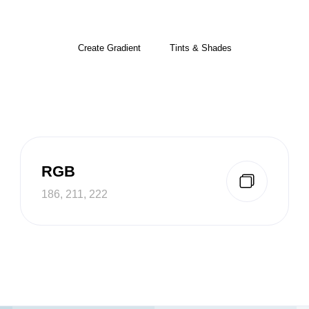
Create Gradient
Tints & Shades
RGB
186, 211, 222