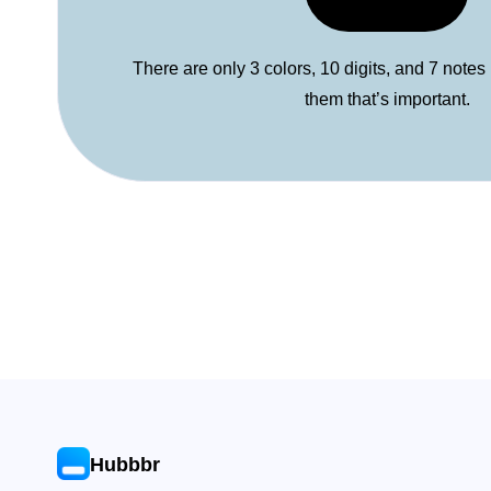
There are only 3 colors, 10 digits, and 7 notes
them that’s important.
Hubbbr