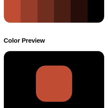
Color Preview