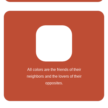
All colors are the friends of their
neighbors and the lovers of their
opposites.