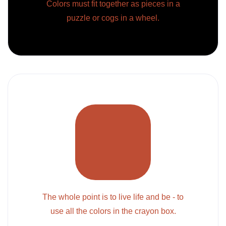
Colors must fit together as pieces in a
puzzle or cogs in a wheel.
The whole point is to live life and be - to
use all the colors in the crayon box.