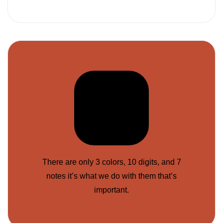
There are only 3 colors, 10 digits, and 7
notes it’s what we do with them that’s
important.