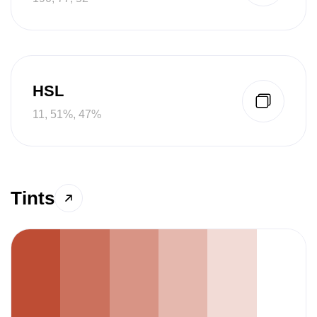
HSL
11, 51%, 47%
Tints