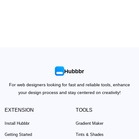
Hubbbr
For web designers looking for fast and reliable tools, enhance
your design process and stay centered on creativity!
EXTENSION
TOOLS
Install Hubbbr
Gradient Maker
Getting Started
Tints & Shades