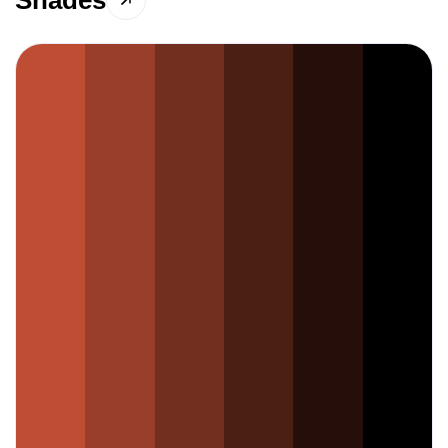
Shades