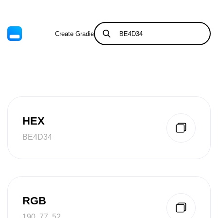
Create Gradient
Tints & Shades
HEX
BE4D34
RGB
190, 77, 52