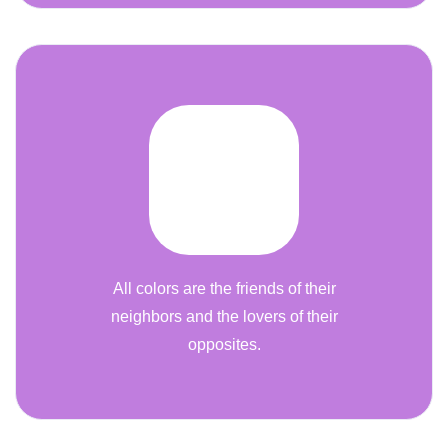
All colors are the friends of their
neighbors and the lovers of their
opposites.