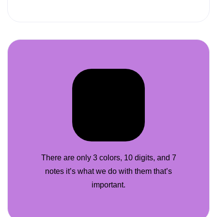
There are only 3 colors, 10 digits, and 7
notes it’s what we do with them that’s
important.