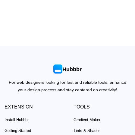
Hubbbr
For web designers looking for fast and reliable tools, enhance
your design process and stay centered on creativity!
EXTENSION
TOOLS
Install Hubbbr
Gradient Maker
Getting Started
Tints & Shades