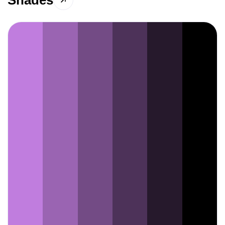
Shades