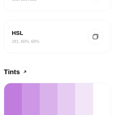
HSL
281, 60%, 68%
Tints