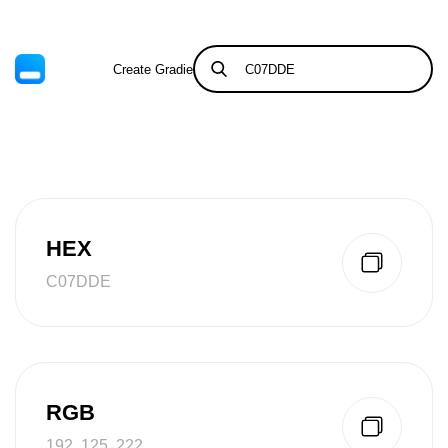
Create Gradient
Tints & Shades
HEX
C07DDE
RGB
192, 125, 222