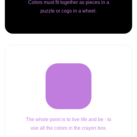
Colors must fit together as pieces in a
puzzle or cogs in a wheel.
The whole point is to live life and be - to
use all the colors in the crayon box.