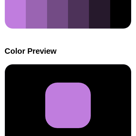
Color Preview