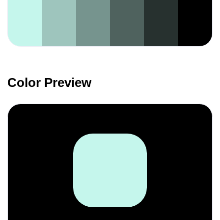
Color Preview