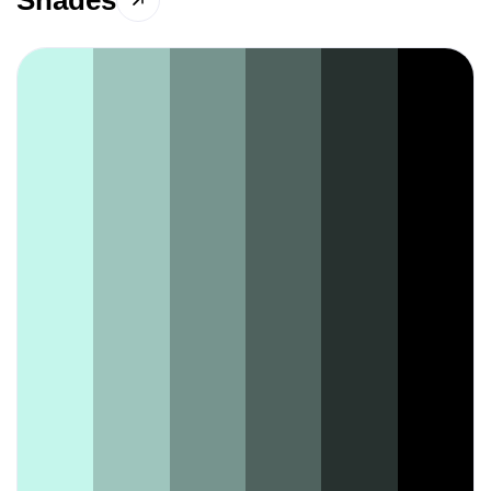
Shades