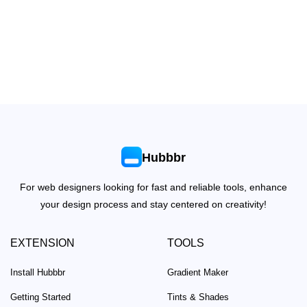
Hubbbr
For web designers looking for fast and reliable tools, enhance
your design process and stay centered on creativity!
EXTENSION
TOOLS
Install Hubbbr
Gradient Maker
Getting Started
Tints & Shades