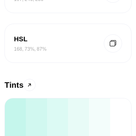
HSL
168, 73%, 87%
Tints