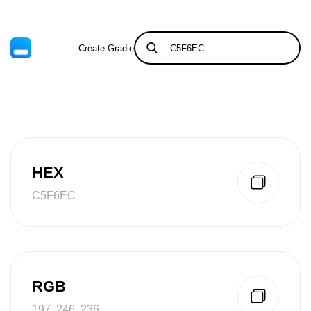
Create Gradient
Tints & Shades
HEX
C5F6EC
RGB
197, 246, 236