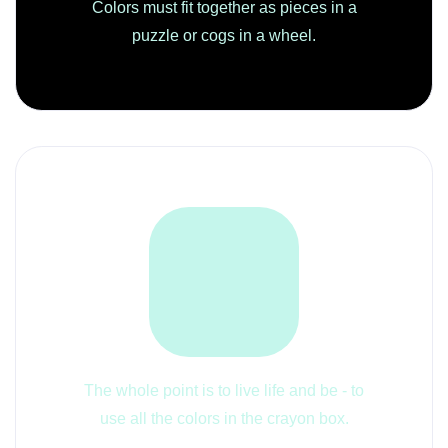
Colors must fit together as pieces in a
puzzle or cogs in a wheel.
The whole point is to live life and be - to
use all the colors in the crayon box.