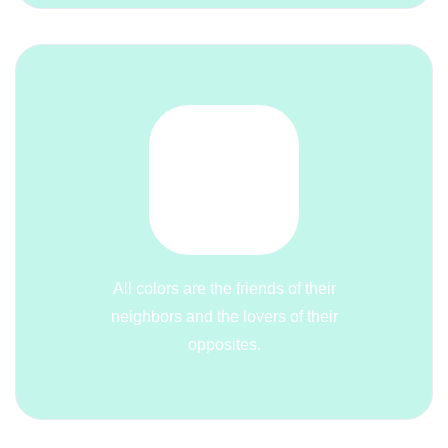
All colors are the friends of their
neighbors and the lovers of their
opposites.