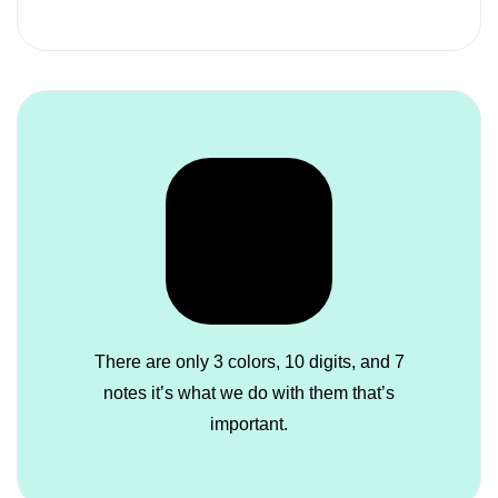
There are only 3 colors, 10 digits, and 7
notes it’s what we do with them that’s
important.