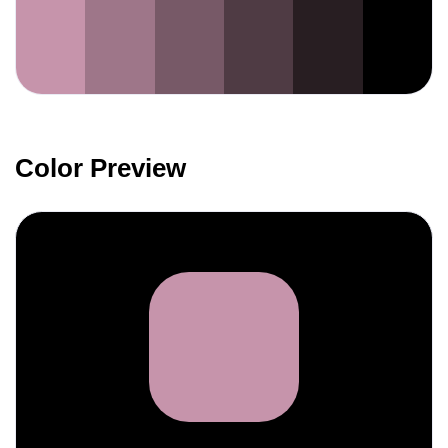
Color Preview