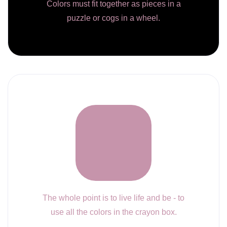
Colors must fit together as pieces in a
puzzle or cogs in a wheel.
The whole point is to live life and be - to
use all the colors in the crayon box.