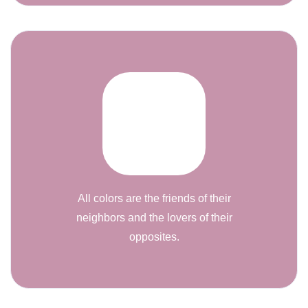
All colors are the friends of their
neighbors and the lovers of their
opposites.