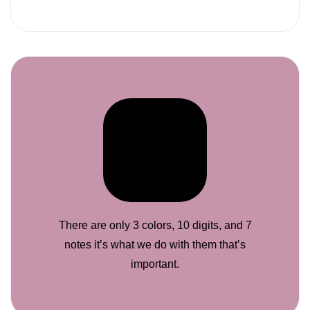
There are only 3 colors, 10 digits, and 7
notes it’s what we do with them that’s
important.