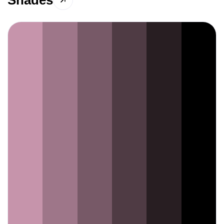
Shades