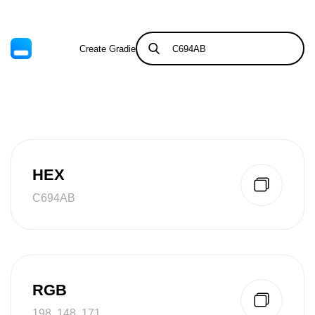
Create Gradient
Tints & Shades
HEX
C694AB
RGB
198, 148, 171