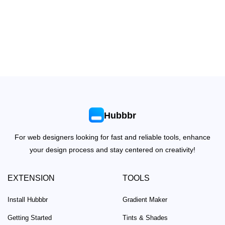
Hubbbr
For web designers looking for fast and reliable tools, enhance
your design process and stay centered on creativity!
EXTENSION
TOOLS
Install Hubbbr
Gradient Maker
Getting Started
Tints & Shades