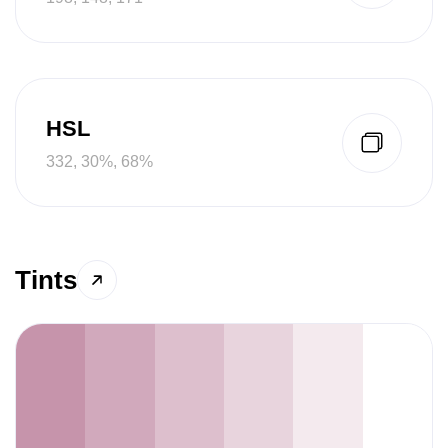
HSL
332, 30%, 68%
Tints