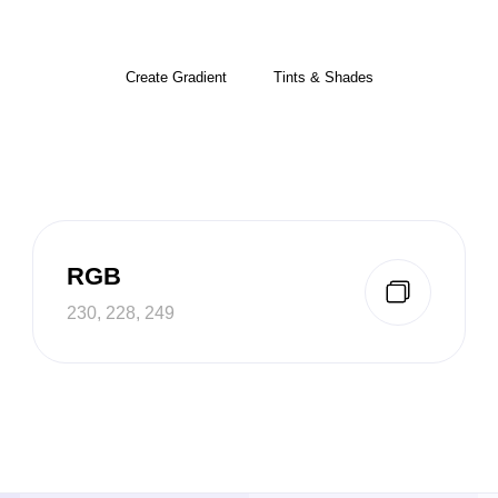
Create Gradient
Tints & Shades
RGB
230, 228, 249