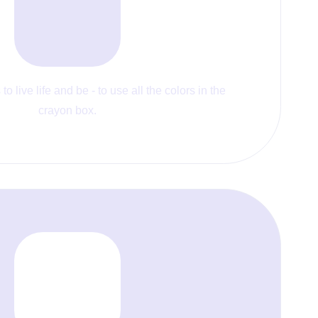
to live life and be - to use all the colors in the
crayon box.