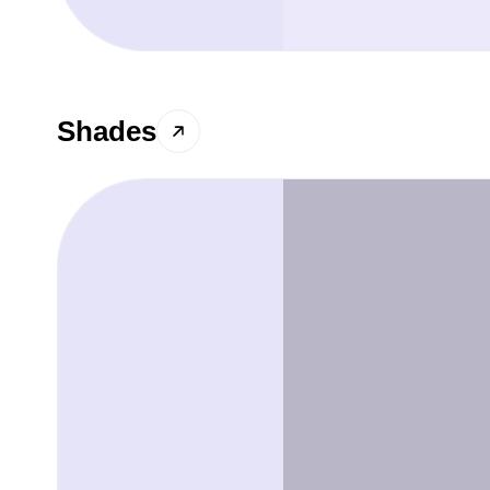
Shades