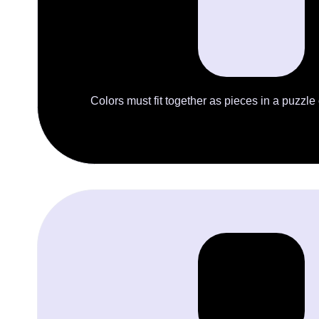
Colors must fit together as pieces in a puzzle