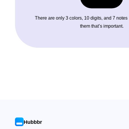
There are only 3 colors, 10 digits, and 7 notes
them that’s important.
Hubbbr