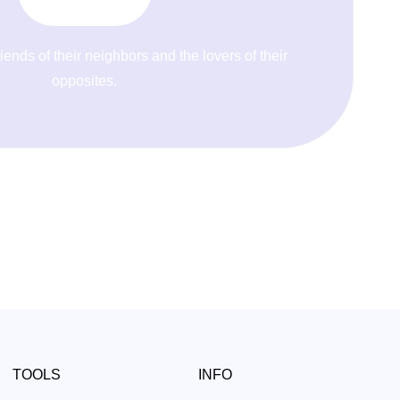
riends of their neighbors and the lovers of their
opposites.
TOOLS
INFO