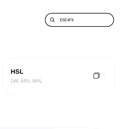
HSL
246, 64%, 94%