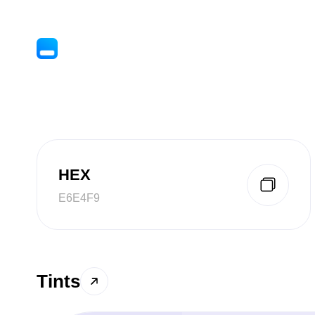
HEX
E6E4F9
Tints