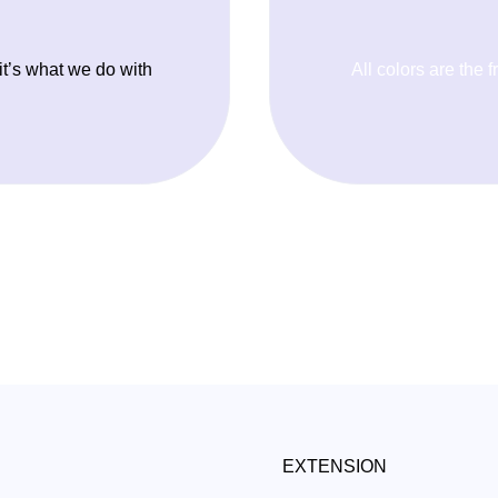
 it’s what we do with
All colors are the f
EXTENSION