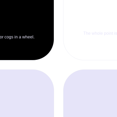
The whole point is 
 or cogs in a wheel.