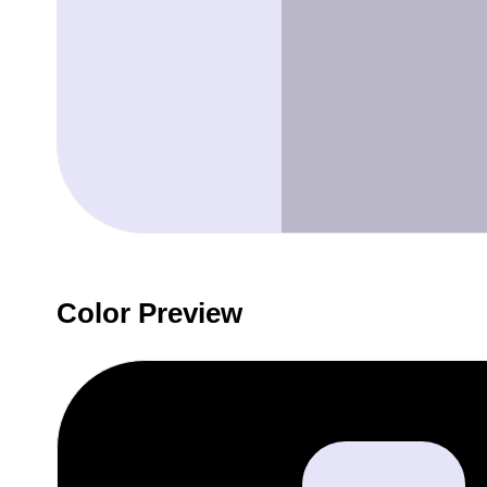
Color Preview