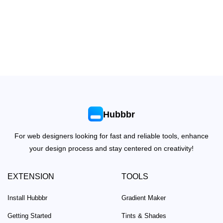
Hubbbr
For web designers looking for fast and reliable tools, enhance
your design process and stay centered on creativity!
EXTENSION
TOOLS
Install Hubbbr
Gradient Maker
Getting Started
Tints & Shades