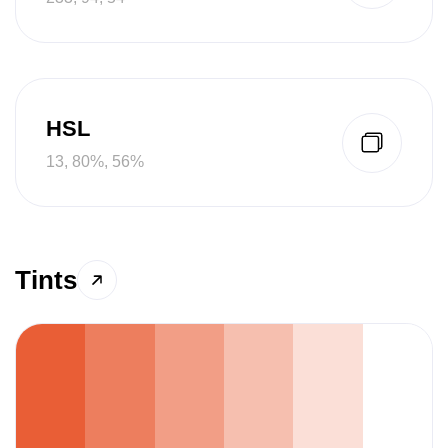
HSL
13, 80%, 56%
Tints