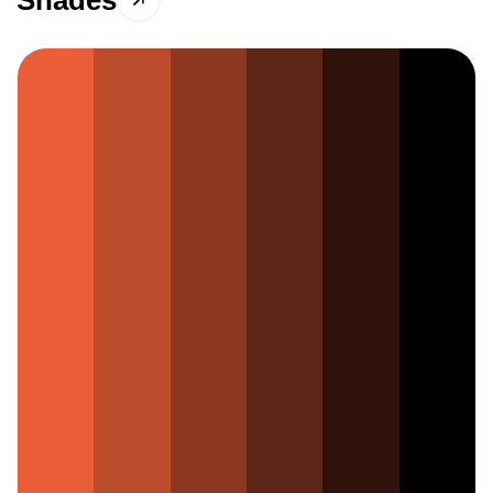
Shades