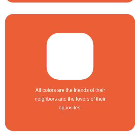
All colors are the friends of their
neighbors and the lovers of their
opposites.