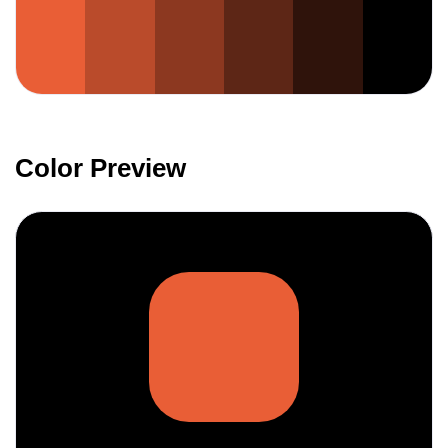
Color Preview