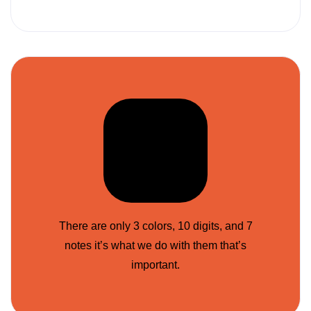
There are only 3 colors, 10 digits, and 7
notes it’s what we do with them that’s
important.