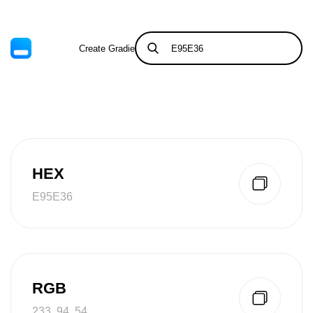
Create Gradient
Tints & Shades
HEX
E95E36
RGB
233, 94, 54