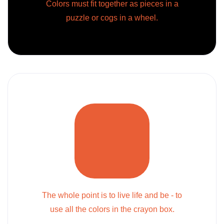
Colors must fit together as pieces in a
puzzle or cogs in a wheel.
The whole point is to live life and be - to
use all the colors in the crayon box.