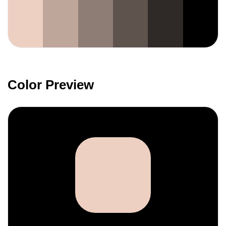
Color Preview