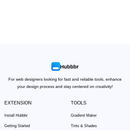
Hubbbr
For web designers looking for fast and reliable tools, enhance
your design process and stay centered on creativity!
EXTENSION
TOOLS
Install Hubbbr
Gradient Maker
Getting Started
Tints & Shades