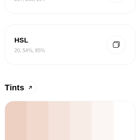
HSL
20, 54%, 85%
Tints