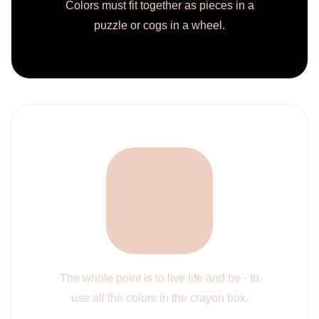
Colors must fit together as pieces in a
puzzle or cogs in a wheel.
The whole point is to live life and be - to
use all the colors in the crayon box.