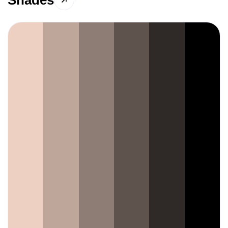
Shades