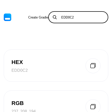
Create Gradient
Tints & Shades
HEX
EDD0C2
RGB
237, 208, 194