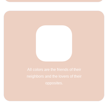
All colors are the friends of their
neighbors and the lovers of their
opposites.