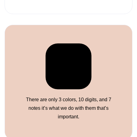
There are only 3 colors, 10 digits, and 7
notes it’s what we do with them that’s
important.