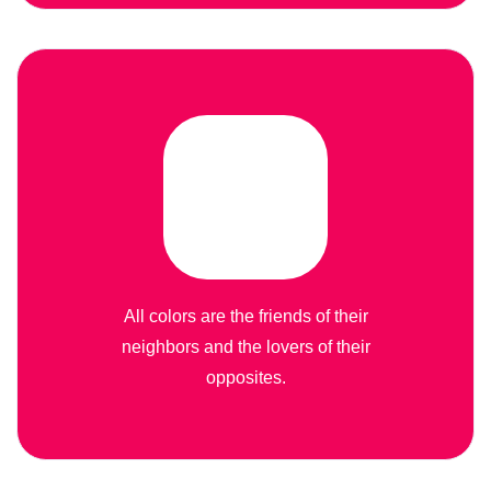
All colors are the friends of their
neighbors and the lovers of their
opposites.