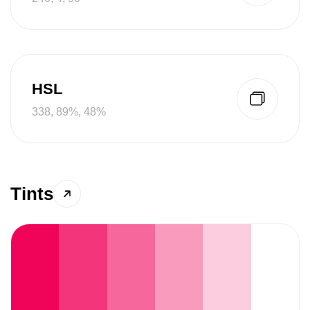
HSL
338, 89%, 48%
Tints