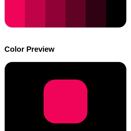
Color Preview