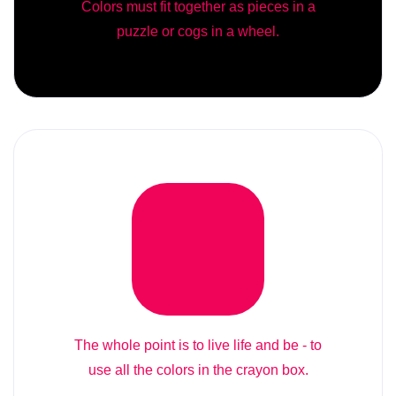
Colors must fit together as pieces in a
puzzle or cogs in a wheel.
The whole point is to live life and be - to
use all the colors in the crayon box.