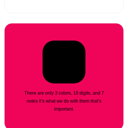
There are only 3 colors, 10 digits, and 7
notes it’s what we do with them that’s
important.