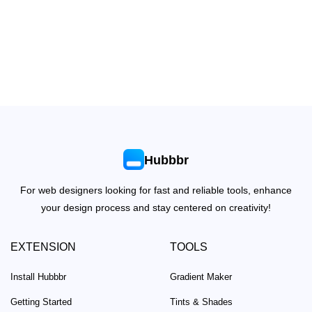
Hubbbr
For web designers looking for fast and reliable tools, enhance
your design process and stay centered on creativity!
EXTENSION
TOOLS
Install Hubbbr
Gradient Maker
Getting Started
Tints & Shades