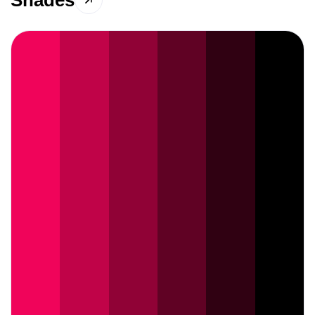
Shades