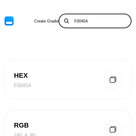
Create Gradient
Tints & Shades
HEX
F0045A
RGB
240, 4, 90