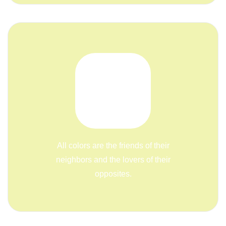
All colors are the friends of their
neighbors and the lovers of their
opposites.