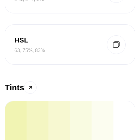
HSL
63, 75%, 83%
Tints