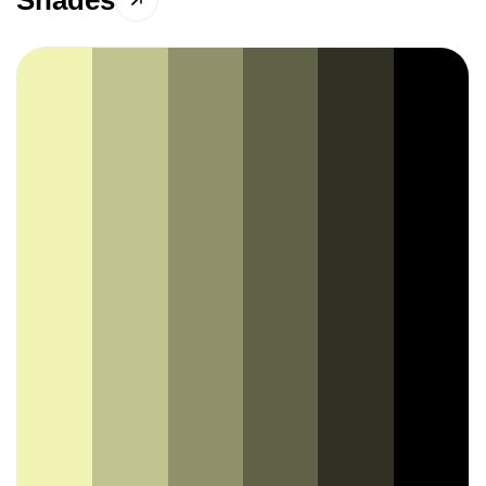
Shades