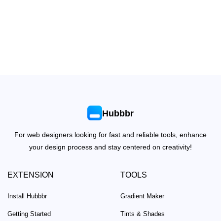
Hubbbr
For web designers looking for fast and reliable tools, enhance
your design process and stay centered on creativity!
EXTENSION
TOOLS
Install Hubbbr
Gradient Maker
Getting Started
Tints & Shades