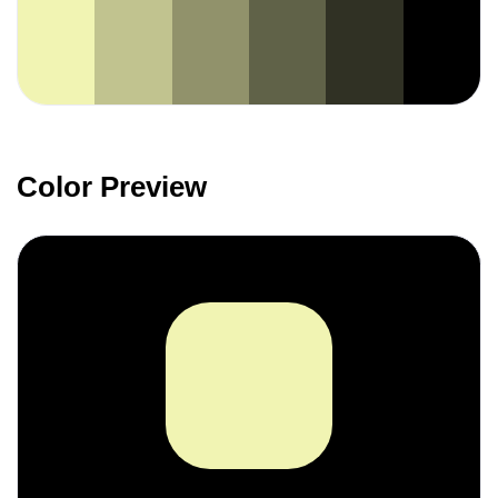
Color Preview