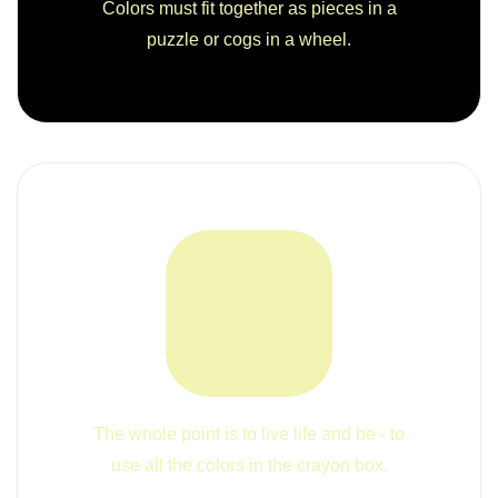
Colors must fit together as pieces in a
puzzle or cogs in a wheel.
The whole point is to live life and be - to
use all the colors in the crayon box.