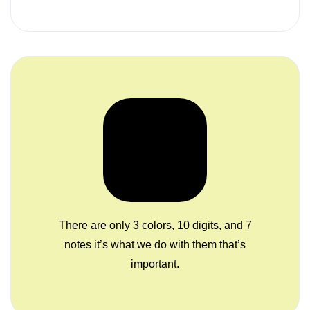
There are only 3 colors, 10 digits, and 7
notes it’s what we do with them that’s
important.