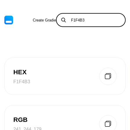
Create Gradient
Tints & Shades
HEX
F1F4B3
RGB
241, 244, 179