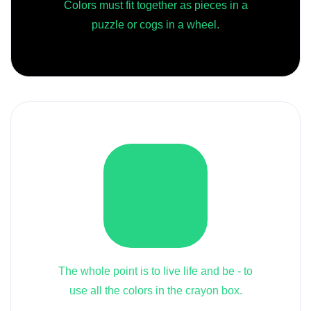
Colors must fit together as pieces in a
puzzle or cogs in a wheel.
The whole point is to live life and be - to
use all the colors in the crayon box.