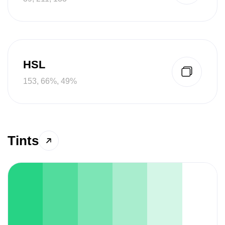
HSL
153, 66%, 49%
Tints