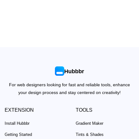
Hubbbr
For web designers looking for fast and reliable tools, enhance
your design process and stay centered on creativity!
EXTENSION
TOOLS
Install Hubbbr
Gradient Maker
Getting Started
Tints & Shades