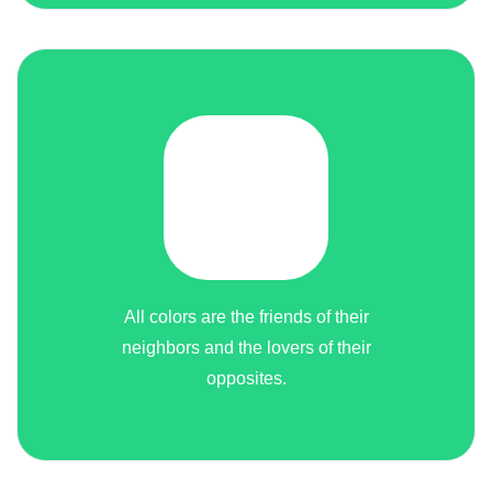
All colors are the friends of their
neighbors and the lovers of their
opposites.