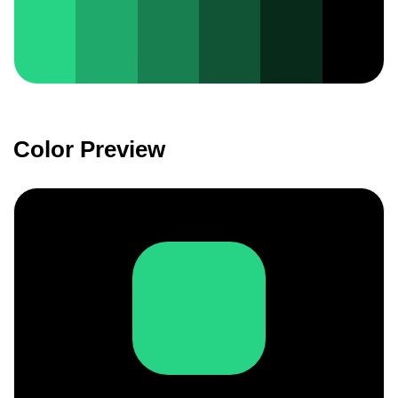
Color Preview