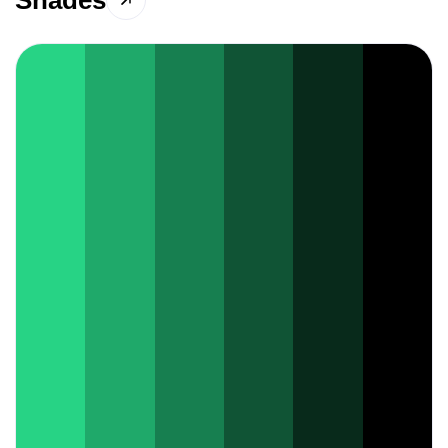
Shades