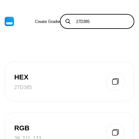
Create Gradient
Tints & Shades
HEX
27D385
RGB
39, 211, 133