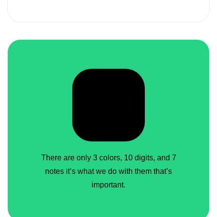
There are only 3 colors, 10 digits, and 7
notes it’s what we do with them that’s
important.