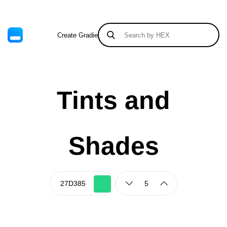
Create Gradient
Tints & Shades
Tints and
Shades
5