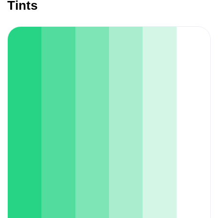
Tints