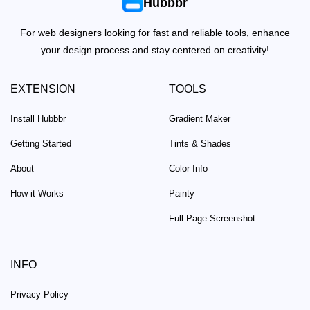
Hubbbr
For web designers looking for fast and reliable tools, enhance
your design process and stay centered on creativity!
EXTENSION
TOOLS
Install Hubbbr
Gradient Maker
Getting Started
Tints & Shades
About
Color Info
How it Works
Painty
Full Page Screenshot
INFO
Privacy Policy