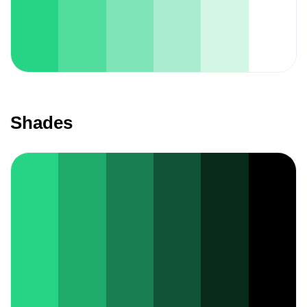
Shades