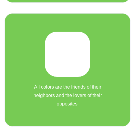
All colors are the friends of their
neighbors and the lovers of their
opposites.