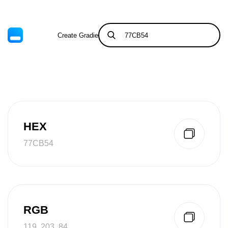
Create Gradient
Tints & Shades
HEX
77CB54
RGB
119, 203, 84