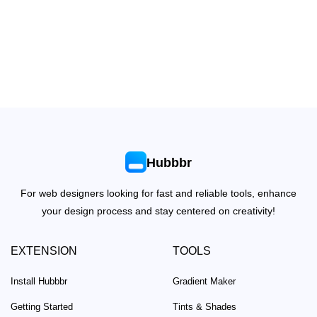
Hubbbr
For web designers looking for fast and reliable tools, enhance
your design process and stay centered on creativity!
EXTENSION
TOOLS
Install Hubbbr
Gradient Maker
Getting Started
Tints & Shades