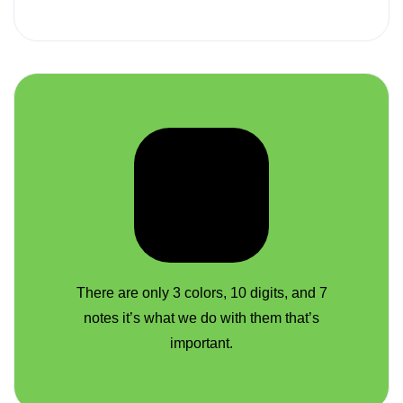
There are only 3 colors, 10 digits, and 7
notes it’s what we do with them that’s
important.