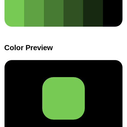
Color Preview