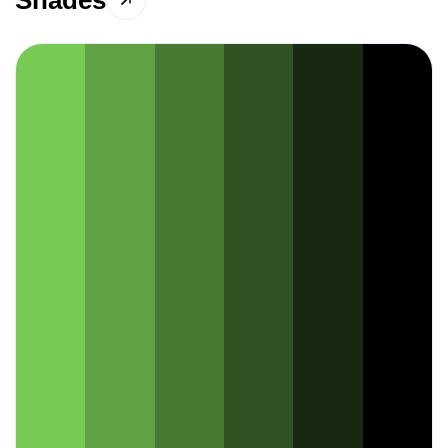
Shades