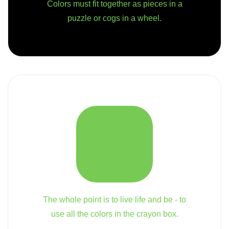
Colors must fit together as pieces in a
puzzle or cogs in a wheel.
The whole point is to live life and be - to
use all the colors in the crayon box.