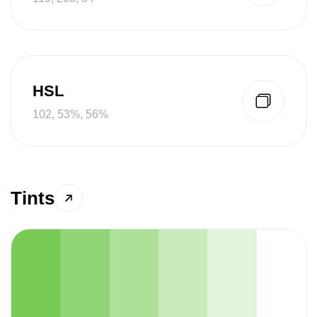
HSL
102, 53%, 56%
Tints