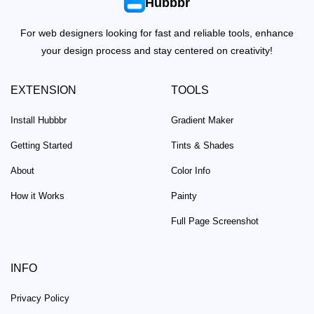
Hubbbr
For web designers looking for fast and reliable tools, enhance
your design process and stay centered on creativity!
EXTENSION
TOOLS
Install Hubbbr
Gradient Maker
Getting Started
Tints & Shades
About
Color Info
How it Works
Painty
Full Page Screenshot
INFO
Privacy Policy