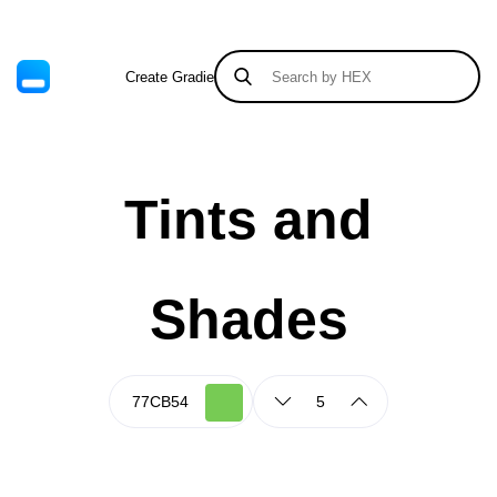
Create Gradient
Tints & Shades
Tints and
Shades
5