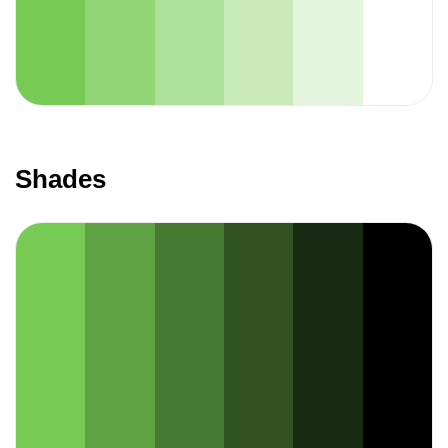
Shades