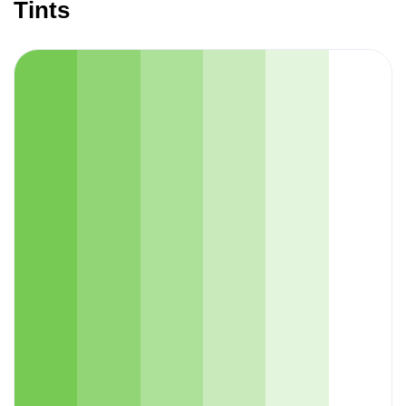
Tints