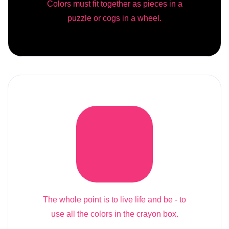
Colors must fit together as pieces in a
puzzle or cogs in a wheel.
The whole point is to live life and be - to
use all the colors in the crayon box.