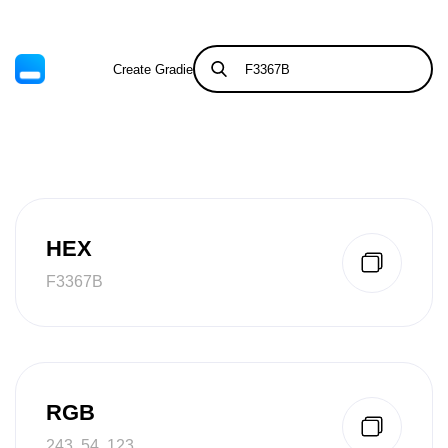
Create Gradient
Tints & Shades
HEX
F3367B
RGB
243, 54, 123