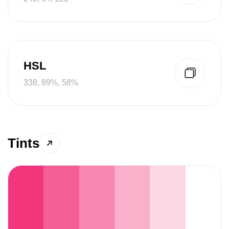
HSL
338, 89%, 58%
Tints