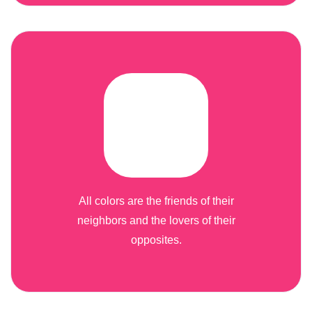
All colors are the friends of their
neighbors and the lovers of their
opposites.