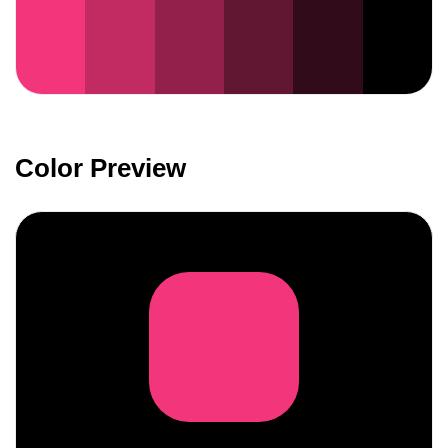
Color Preview