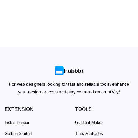
Hubbbr
For web designers looking for fast and reliable tools, enhance
your design process and stay centered on creativity!
EXTENSION
TOOLS
Install Hubbbr
Gradient Maker
Getting Started
Tints & Shades