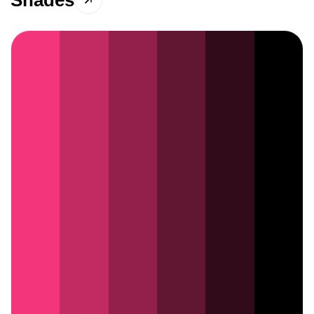
Shades