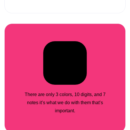
There are only 3 colors, 10 digits, and 7
notes it’s what we do with them that’s
important.