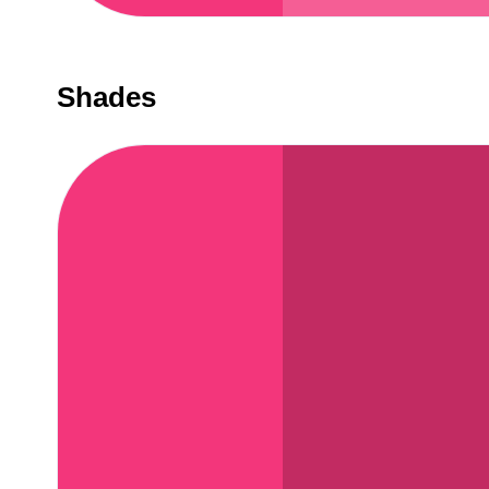
Shades