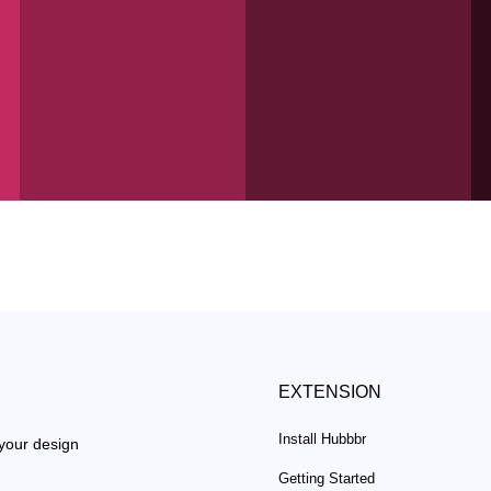
EXTENSION
Install Hubbbr
 your design
Getting Started