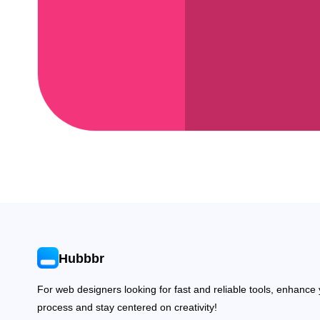
Hubbbr
For web designers looking for fast and reliable tools, enhance
process and stay centered on creativity!