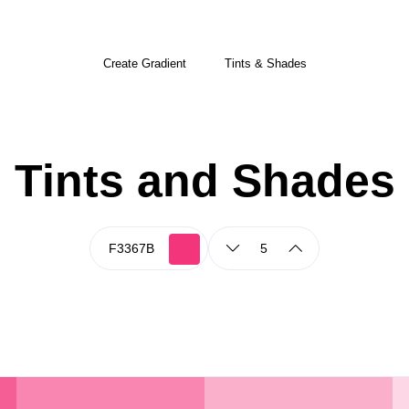
Create Gradient
Tints & Shades
Tints and Shades
5