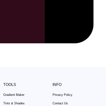
TOOLS
INFO
Gradient Maker
Privacy Policy
Tints & Shades
Contact Us