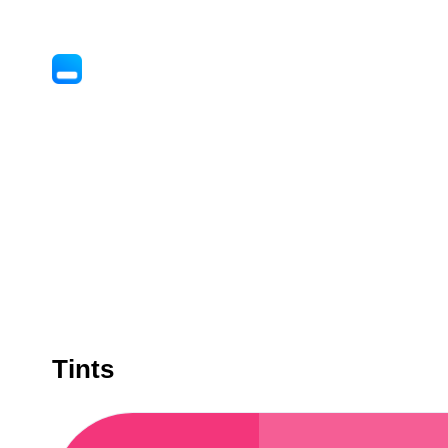
Tints