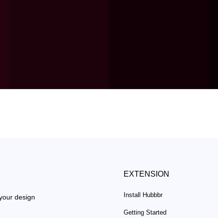
EXTENSION
Install Hubbbr
 your design
Getting Started