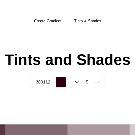
Create Gradient
Tints & Shades
Tints and Shades
5