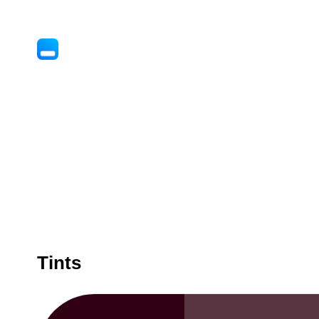
Tints