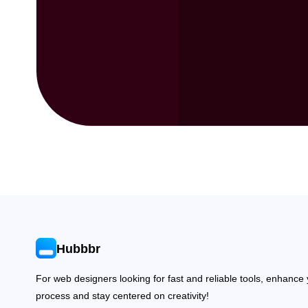
Hubbbr
For web designers looking for fast and reliable tools, enhance
process and stay centered on creativity!