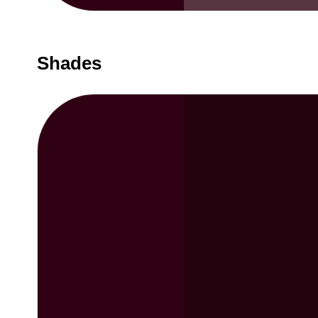
Shades