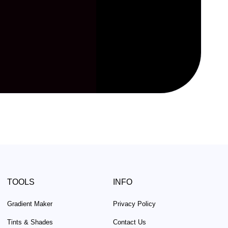
TOOLS
INFO
Gradient Maker
Privacy Policy
Tints & Shades
Contact Us