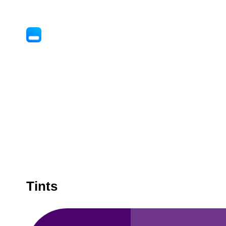
Tints