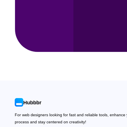
Hubbbr
For web designers looking for fast and reliable tools, enhance
process and stay centered on creativity!