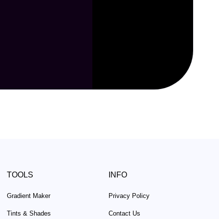
TOOLS
INFO
Gradient Maker
Privacy Policy
Tints & Shades
Contact Us