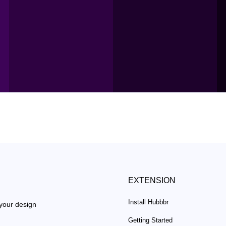
EXTENSION
Install Hubbbr
 your design
Getting Started