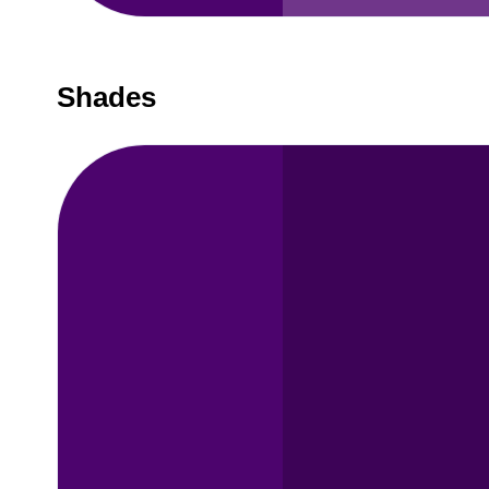
Shades