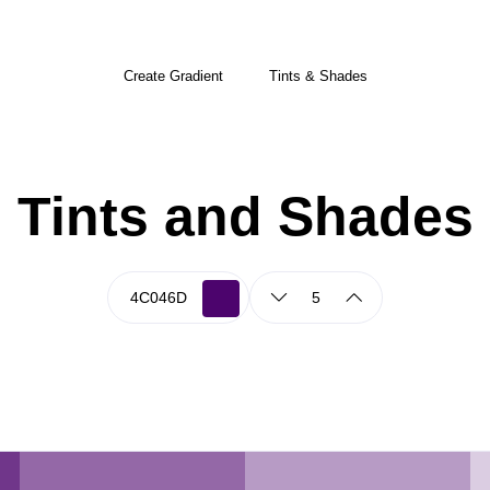
Create Gradient
Tints & Shades
Tints and Shades
5