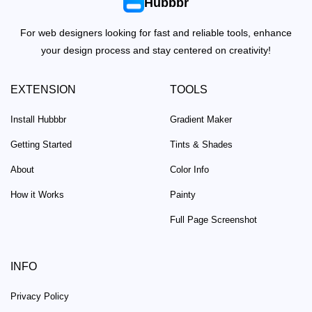
Hubbbr
For web designers looking for fast and reliable tools, enhance
your design process and stay centered on creativity!
EXTENSION
TOOLS
Install Hubbbr
Gradient Maker
Getting Started
Tints & Shades
About
Color Info
How it Works
Painty
Full Page Screenshot
INFO
Privacy Policy