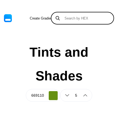
Create Gradient
Tints & Shades
Tints and
Shades
5