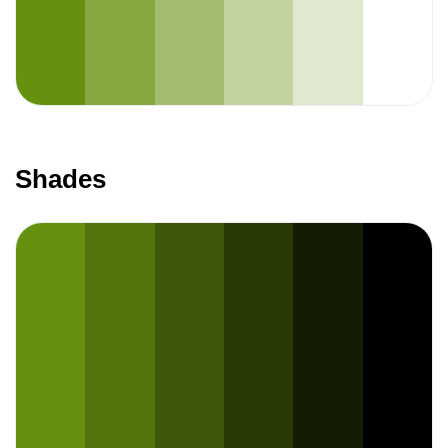
Shades