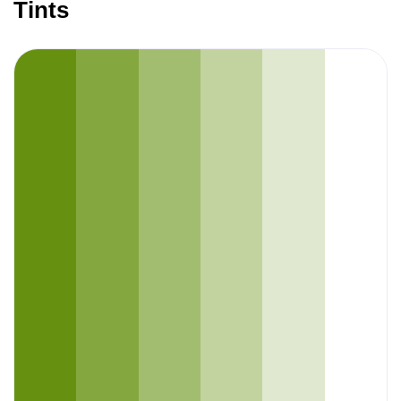
Tints