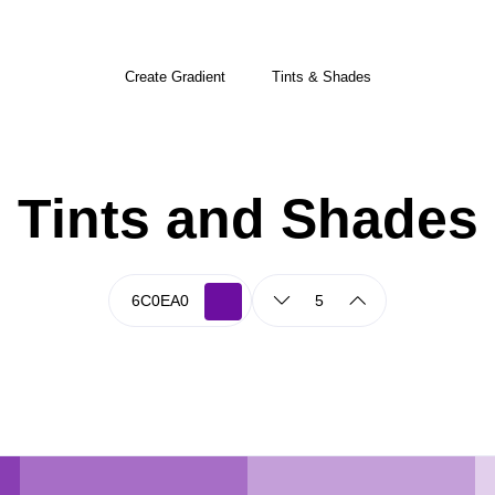
Create Gradient
Tints & Shades
Tints and Shades
5