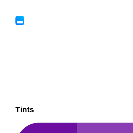
Tints