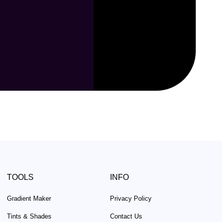
TOOLS
INFO
Gradient Maker
Privacy Policy
Tints & Shades
Contact Us