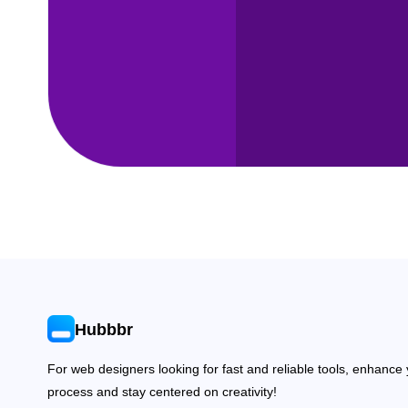
Hubbbr
For web designers looking for fast and reliable tools, enhance
process and stay centered on creativity!