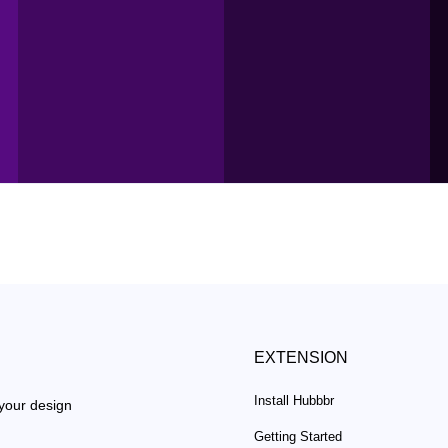
EXTENSION
Install Hubbbr
 your design
Getting Started