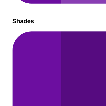
Shades