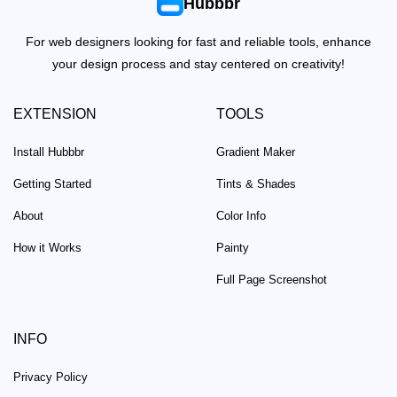
Hubbbr
For web designers looking for fast and reliable tools, enhance
your design process and stay centered on creativity!
EXTENSION
TOOLS
Install Hubbbr
Gradient Maker
Getting Started
Tints & Shades
About
Color Info
How it Works
Painty
Full Page Screenshot
INFO
Privacy Policy