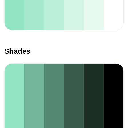
Shades