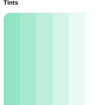
Tints