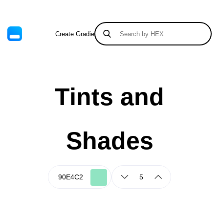
Create Gradient
Tints & Shades
Tints and
Shades
5