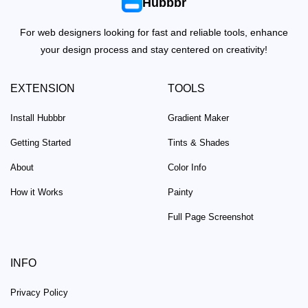
Hubbbr
For web designers looking for fast and reliable tools, enhance
your design process and stay centered on creativity!
EXTENSION
TOOLS
Install Hubbbr
Gradient Maker
Getting Started
Tints & Shades
About
Color Info
How it Works
Painty
Full Page Screenshot
INFO
Privacy Policy