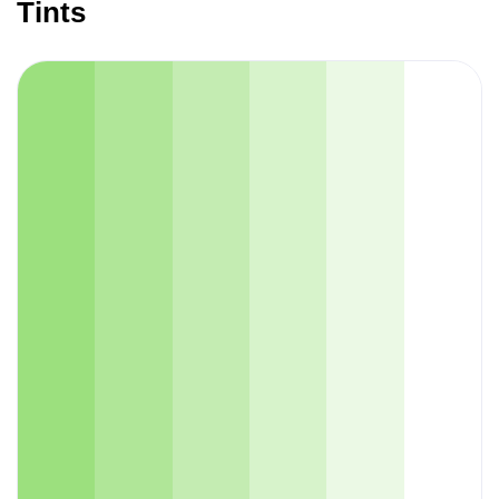
Tints