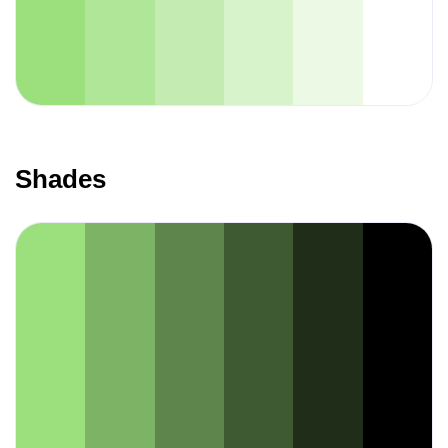
Shades