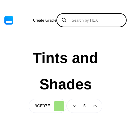
Create Gradient
Tints & Shades
Tints and
Shades
5