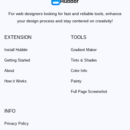
Hubbbr
For web designers looking for fast and reliable tools, enhance
your design process and stay centered on creativity!
EXTENSION
TOOLS
Install Hubbbr
Gradient Maker
Getting Started
Tints & Shades
About
Color Info
How it Works
Painty
Full Page Screenshot
INFO
Privacy Policy