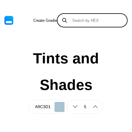
Create Gradient
Tints & Shades
Tints and
Shades
5