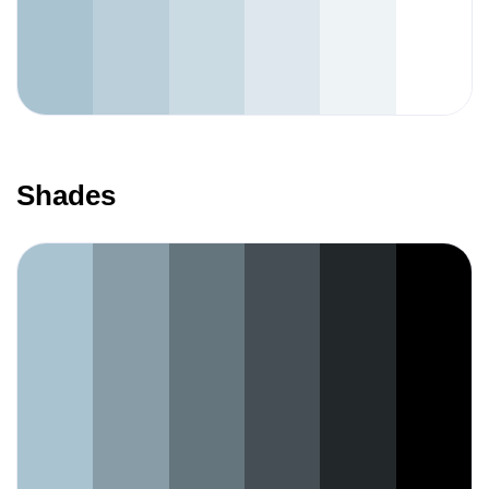
Shades