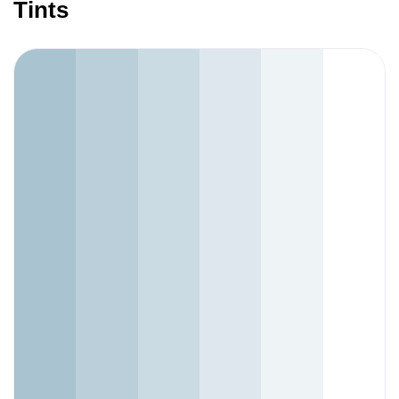
Tints