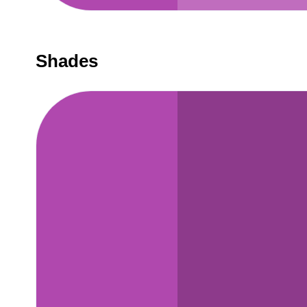
Shades