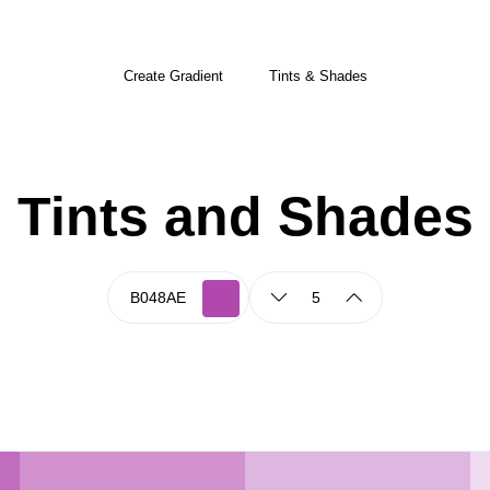
Create Gradient
Tints & Shades
Tints and Shades
5