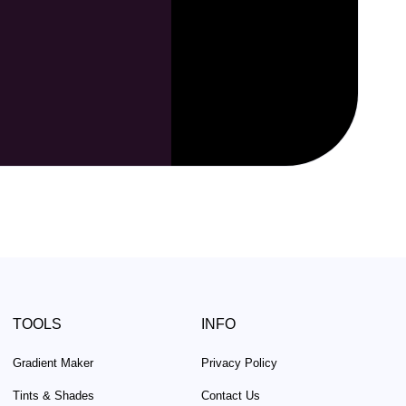
TOOLS
INFO
Gradient Maker
Privacy Policy
Tints & Shades
Contact Us