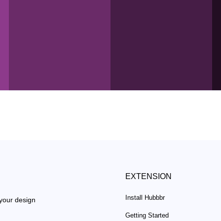
EXTENSION
Install Hubbbr
 your design
Getting Started