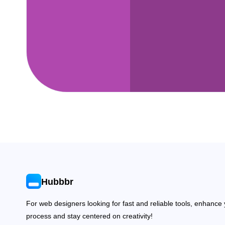
Hubbbr
For web designers looking for fast and reliable tools, enhance
process and stay centered on creativity!