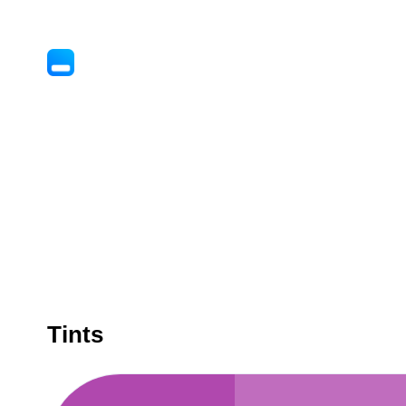
Tints