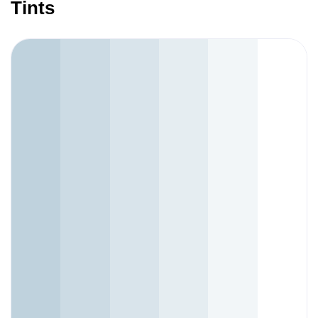
Tints