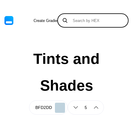
Create Gradient
Tints & Shades
Tints and
Shades
5