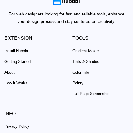
Hubbbr
For web designers looking for fast and reliable tools, enhance
your design process and stay centered on creativity!
EXTENSION
TOOLS
Install Hubbbr
Gradient Maker
Getting Started
Tints & Shades
About
Color Info
How it Works
Painty
Full Page Screenshot
INFO
Privacy Policy