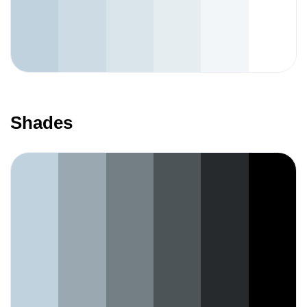
Shades