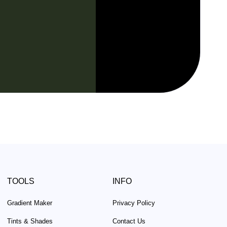
TOOLS
INFO
Gradient Maker
Privacy Policy
Tints & Shades
Contact Us