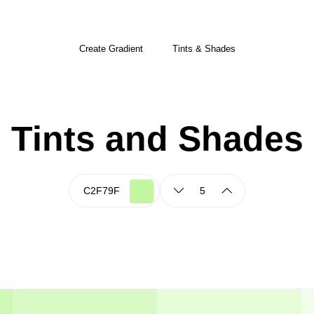
Create Gradient
Tints & Shades
Tints and Shades
5