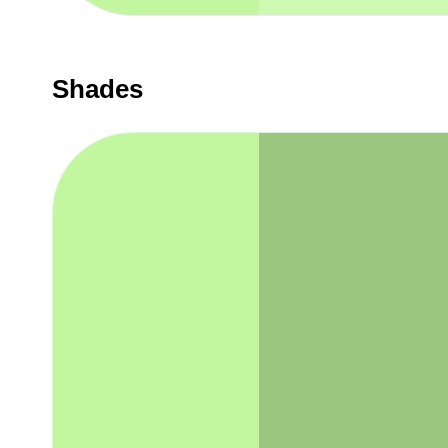
Shades