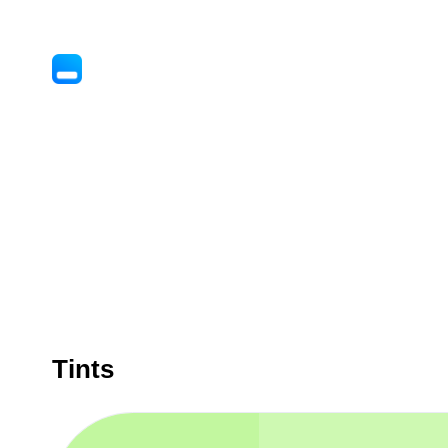
Tints