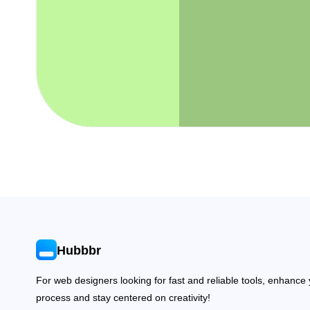
Hubbbr
For web designers looking for fast and reliable tools, enhance
process and stay centered on creativity!