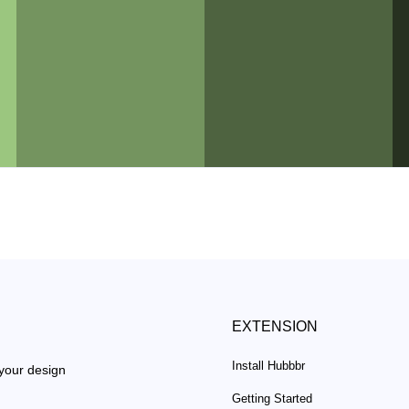
EXTENSION
Install Hubbbr
 your design
Getting Started