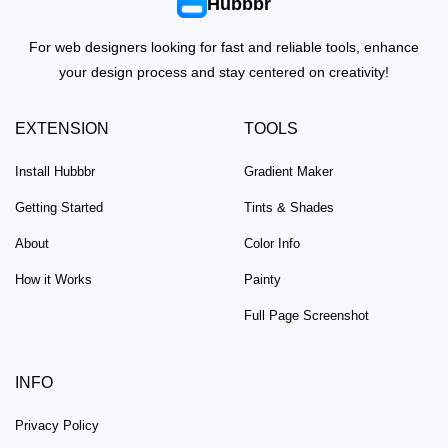
Hubbbr
For web designers looking for fast and reliable tools, enhance
your design process and stay centered on creativity!
EXTENSION
TOOLS
Install Hubbbr
Gradient Maker
Getting Started
Tints & Shades
About
Color Info
How it Works
Painty
Full Page Screenshot
INFO
Privacy Policy