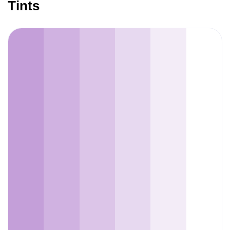
Tints