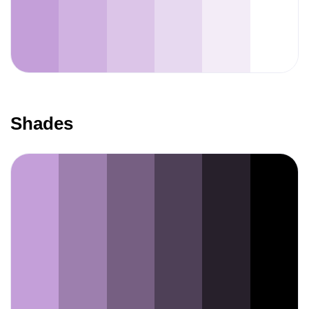
Shades