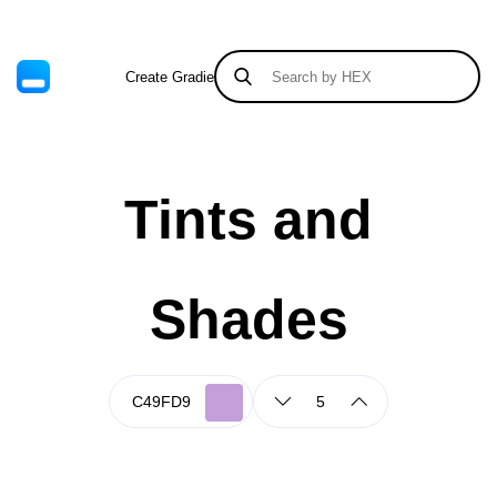
Create Gradient
Tints & Shades
Tints and
Shades
5