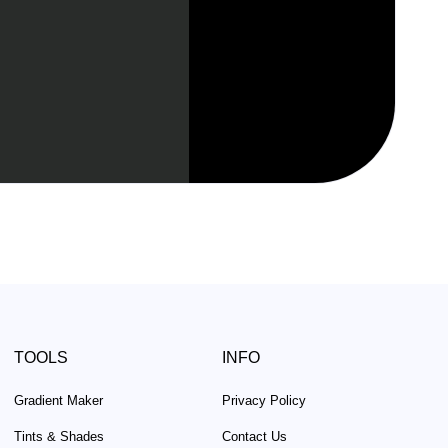
TOOLS
INFO
Gradient Maker
Privacy Policy
Tints & Shades
Contact Us