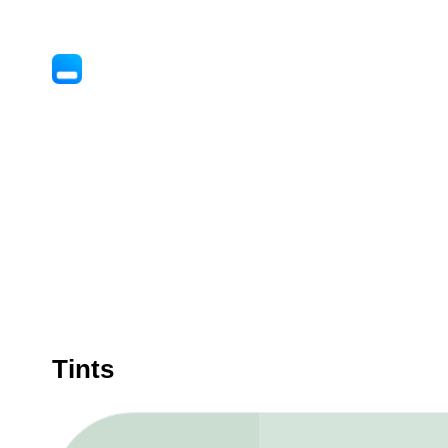
Tints