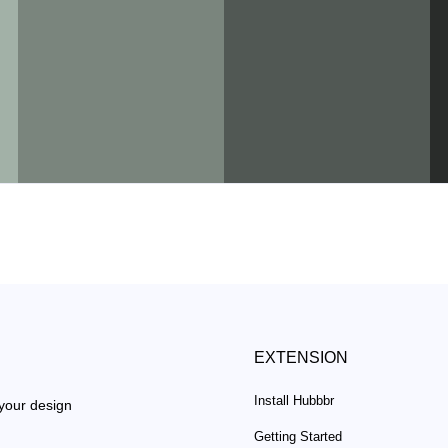
EXTENSION
Install Hubbbr
 your design
Getting Started