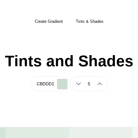
Create Gradient
Tints & Shades
Tints and Shades
5