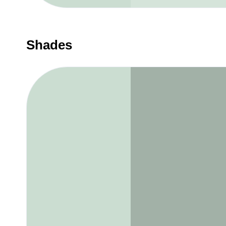
Shades