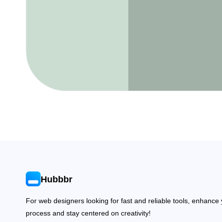
Hubbbr
For web designers looking for fast and reliable tools, enhance
process and stay centered on creativity!