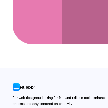
Hubbbr
For web designers looking for fast and reliable tools, enhance
process and stay centered on creativity!