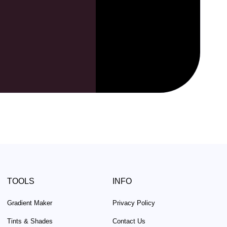
TOOLS
INFO
Gradient Maker
Privacy Policy
Tints & Shades
Contact Us