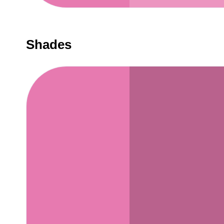
Shades