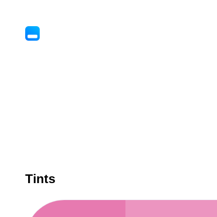
Tints