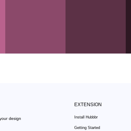
EXTENSION
Install Hubbbr
 your design
Getting Started