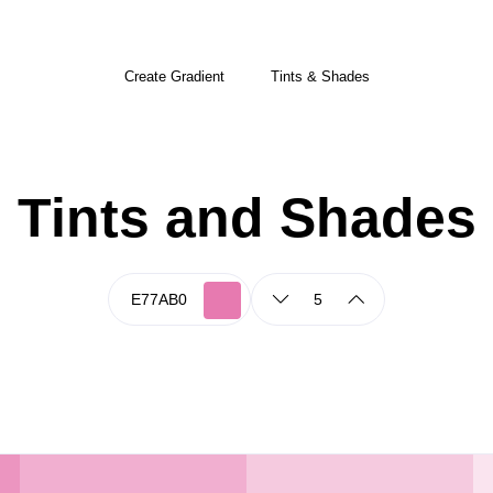
Create Gradient
Tints & Shades
Tints and Shades
5