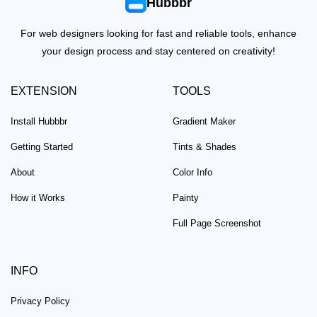
Hubbbr
For web designers looking for fast and reliable tools, enhance
your design process and stay centered on creativity!
EXTENSION
TOOLS
Install Hubbbr
Gradient Maker
Getting Started
Tints & Shades
About
Color Info
How it Works
Painty
Full Page Screenshot
INFO
Privacy Policy