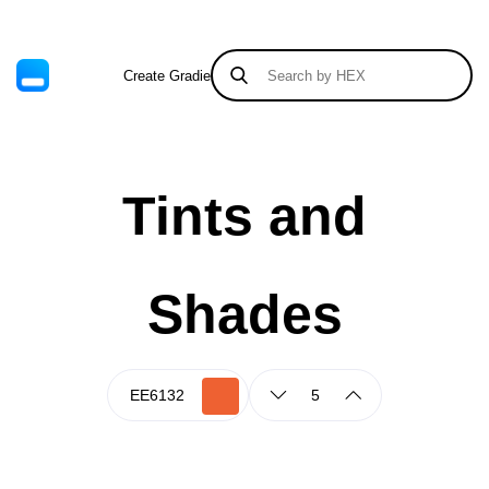
Create Gradient
Tints & Shades
Tints and
Shades
5