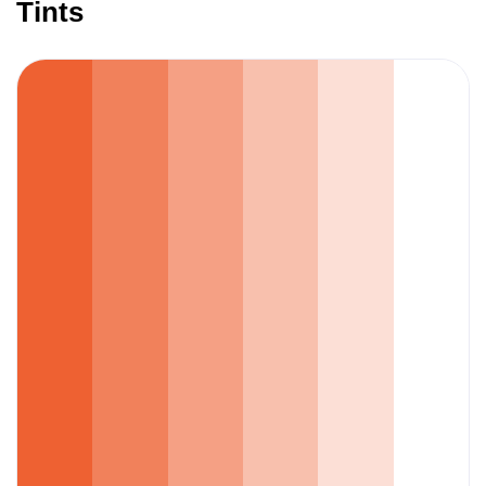
Tints