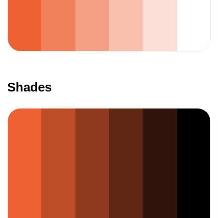
Shades