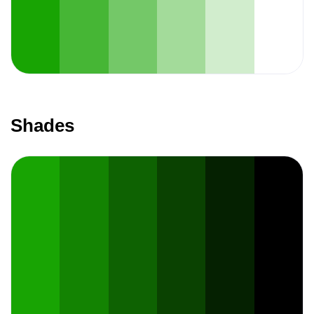
Shades