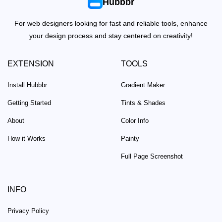
Hubbbr
For web designers looking for fast and reliable tools, enhance
your design process and stay centered on creativity!
EXTENSION
TOOLS
Install Hubbbr
Gradient Maker
Getting Started
Tints & Shades
About
Color Info
How it Works
Painty
Full Page Screenshot
INFO
Privacy Policy