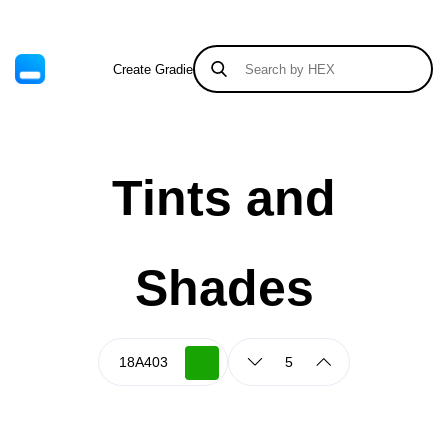
Create Gradient
Tints & Shades
Tints and
Shades
5