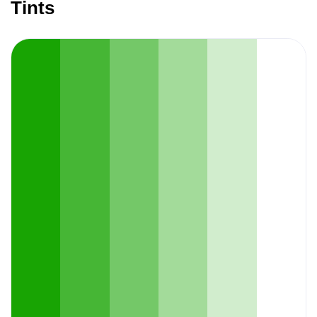
Tints