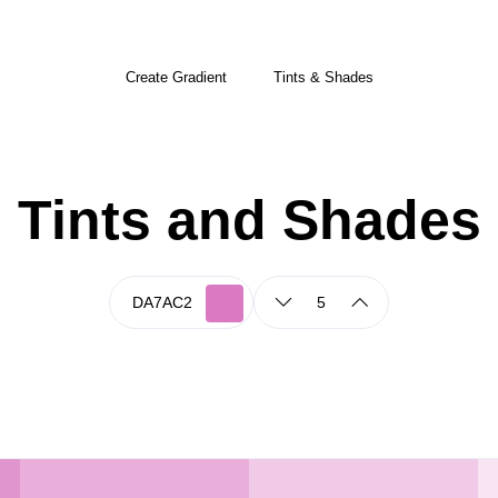
Create Gradient
Tints & Shades
Tints and Shades
5