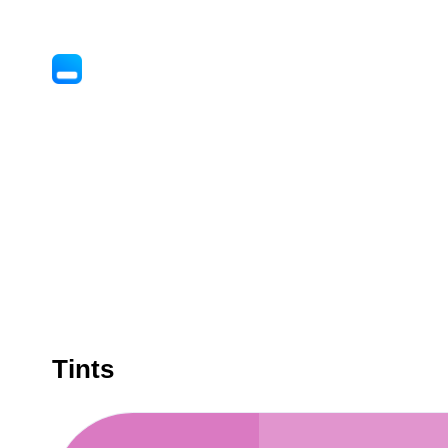
Tints