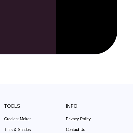
TOOLS
INFO
Gradient Maker
Privacy Policy
Tints & Shades
Contact Us