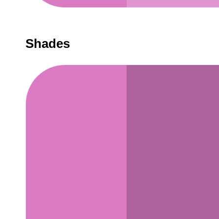
Shades