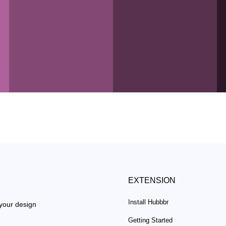
EXTENSION
Install Hubbbr
 your design
Getting Started