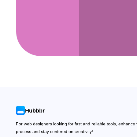
Hubbbr
For web designers looking for fast and reliable tools, enhance
process and stay centered on creativity!