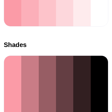
Shades