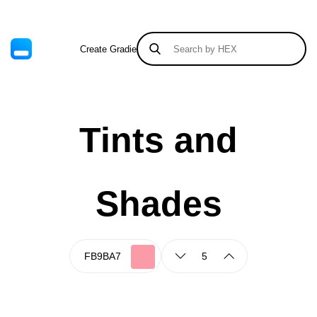
Create Gradient
Tints & Shades
Tints and
Shades
5