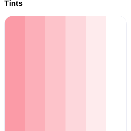
Tints