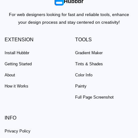
Hubbbr
For web designers looking for fast and reliable tools, enhance
your design process and stay centered on creativity!
EXTENSION
TOOLS
Install Hubbbr
Gradient Maker
Getting Started
Tints & Shades
About
Color Info
How it Works
Painty
Full Page Screenshot
INFO
Privacy Policy